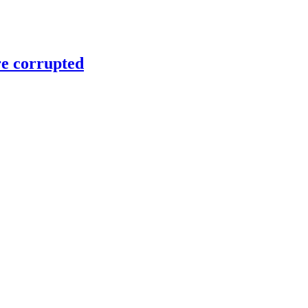
re corrupted