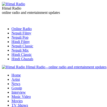
Himal Radio
online radio and entertainment updates
Online Radio
Nepali Filmy
Nepali Pop
Hindi Filmy
Nepali Classic
Nepali Mix
Hindi Classic
Hindi Ghazals
Himal Radio - online radio and entertainment updates
Home
Artist
News
Gossip
Interview
Music Video
Movies
TV Shows