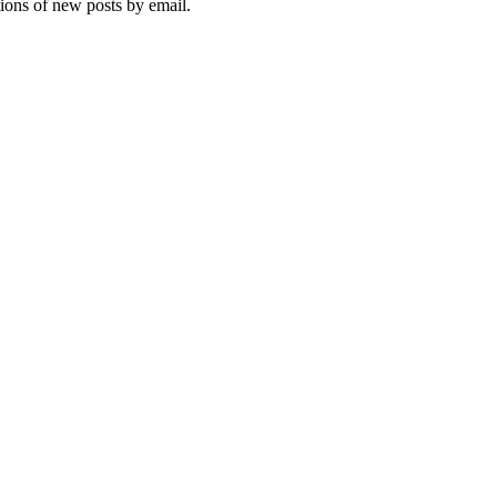
tions of new posts by email.