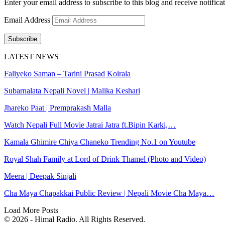
Enter your email address to subscribe to this blog and receive notifica
Email Address
Subscribe
LATEST NEWS
Faliyeko Saman – Tarini Prasad Koirala
Subarnalata Nepali Novel | Malika Keshari
Jhareko Paat | Premprakash Malla
Watch Nepali Full Movie Jatrai Jatra ft.Bipin Karki,…
Kamala Ghimire Chiya Chaneko Trending No.1 on Youtube
Royal Shah Family at Lord of Drink Thamel (Photo and Video)
Meera | Deepak Sinjali
Cha Maya Chapakkai Public Review | Nepali Movie Cha Maya…
Load More Posts
© 2026 - Himal Radio. All Rights Reserved.