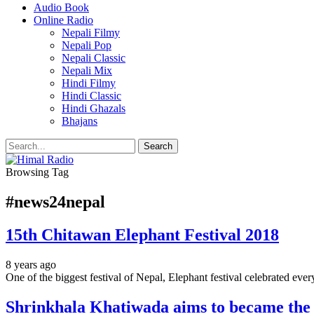
Audio Book
Online Radio
Nepali Filmy
Nepali Pop
Nepali Classic
Nepali Mix
Hindi Filmy
Hindi Classic
Hindi Ghazals
Bhajans
Browsing Tag
#news24nepal
15th Chitawan Elephant Festival 2018
8 years ago
One of the biggest festival of Nepal, Elephant festival celebrated ever
Shrinkhala Khatiwada aims to became the f