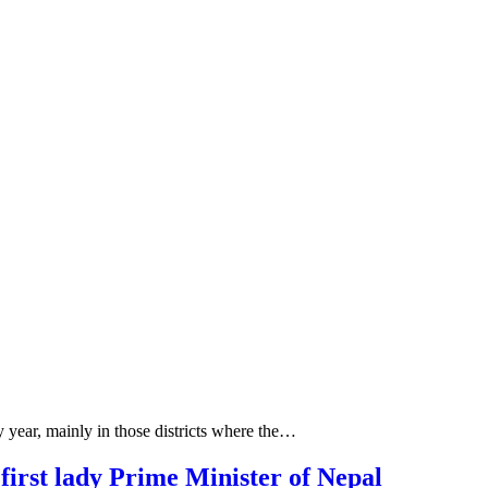
y year, mainly in those districts where the…
irst lady Prime Minister of Nepal