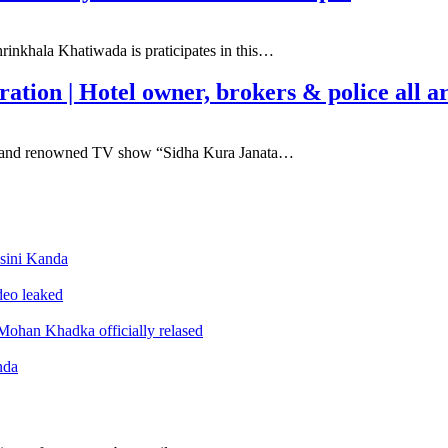
inkhala Khatiwada is praticipates in this…
tion | Hotel owner, brokers & police all a
lar and renowned TV show “Sidha Kura Janata…
sini Kanda
ideo leaked
ohan Khadka officially relased
nda