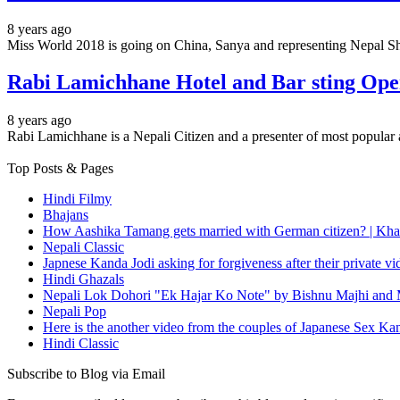
8 years ago
Miss World 2018 is going on China, Sanya and representing Nepal Shr
Rabi Lamichhane Hotel and Bar sting Opera
8 years ago
Rabi Lamichhane is a Nepali Citizen and a presenter of most popu
Top Posts & Pages
Hindi Filmy
Bhajans
How Aashika Tamang gets married with German citizen? | Kha
Nepali Classic
Japnese Kanda Jodi asking for forgiveness after their private v
Hindi Ghazals
Nepali Lok Dohori "Ek Hajar Ko Note" by Bishnu Majhi and M
Nepali Pop
Here is the another video from the couples of Japanese Sex Ka
Hindi Classic
Subscribe to Blog via Email