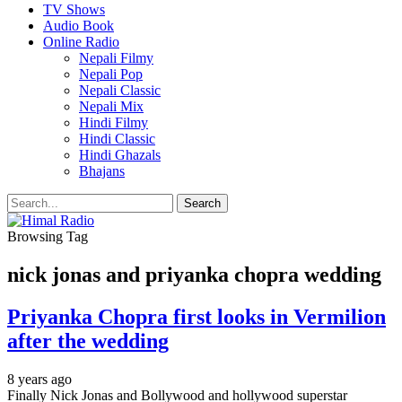
TV Shows
Audio Book
Online Radio
Nepali Filmy
Nepali Pop
Nepali Classic
Nepali Mix
Hindi Filmy
Hindi Classic
Hindi Ghazals
Bhajans
Browsing Tag
nick jonas and priyanka chopra wedding
Priyanka Chopra first looks in Vermilion
after the wedding
8 years ago
Finally Nick Jonas and Bollywood and hollywood superstar