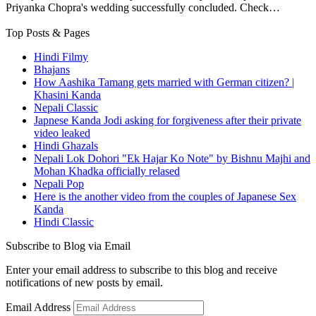
Priyanka Chopra's wedding successfully concluded. Check…
Top Posts & Pages
Hindi Filmy
Bhajans
How Aashika Tamang gets married with German citizen? |
Khasini Kanda
Nepali Classic
Japnese Kanda Jodi asking for forgiveness after their private
video leaked
Hindi Ghazals
Nepali Lok Dohori "Ek Hajar Ko Note" by Bishnu Majhi and
Mohan Khadka officially relased
Nepali Pop
Here is the another video from the couples of Japanese Sex
Kanda
Hindi Classic
Subscribe to Blog via Email
Enter your email address to subscribe to this blog and receive
notifications of new posts by email.
Email Address