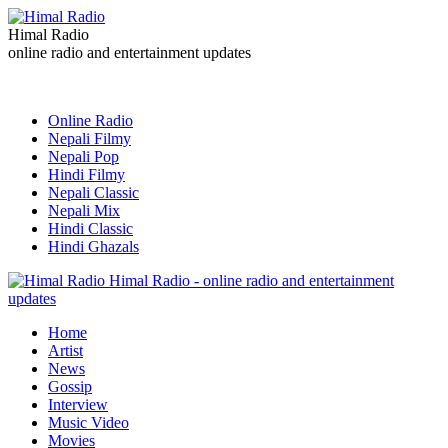
Himal Radio
online radio and entertainment updates
Online Radio
Nepali Filmy
Nepali Pop
Hindi Filmy
Nepali Classic
Nepali Mix
Hindi Classic
Hindi Ghazals
Himal Radio - online radio and entertainment
updates
Home
Artist
News
Gossip
Interview
Music Video
Movies