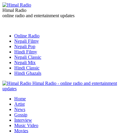
Himal Radio
online radio and entertainment updates
Online Radio
Nepali Filmy
Nepali Pop
Hindi Filmy
Nepali Classic
Nepali Mix
Hindi Classic
Hindi Ghazals
Himal Radio - online radio and entertainment
updates
Home
Artist
News
Gossip
Interview
Music Video
Movies