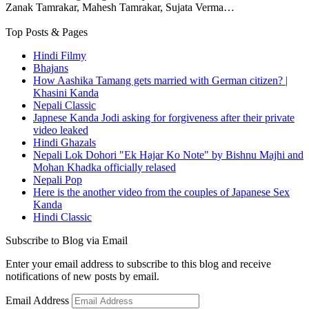
Zanak Tamrakar, Mahesh Tamrakar, Sujata Verma…
Top Posts & Pages
Hindi Filmy
Bhajans
How Aashika Tamang gets married with German citizen? |
Khasini Kanda
Nepali Classic
Japnese Kanda Jodi asking for forgiveness after their private
video leaked
Hindi Ghazals
Nepali Lok Dohori "Ek Hajar Ko Note" by Bishnu Majhi and
Mohan Khadka officially relased
Nepali Pop
Here is the another video from the couples of Japanese Sex
Kanda
Hindi Classic
Subscribe to Blog via Email
Enter your email address to subscribe to this blog and receive
notifications of new posts by email.
Email Address