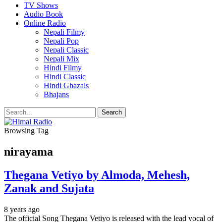
TV Shows
Audio Book
Online Radio
Nepali Filmy
Nepali Pop
Nepali Classic
Nepali Mix
Hindi Filmy
Hindi Classic
Hindi Ghazals
Bhajans
Browsing Tag
nirayama
Thegana Vetiyo by Almoda, Mehesh,
Zanak and Sujata
8 years ago
The official Song Thegana Vetiyo is released with the lead vocal of