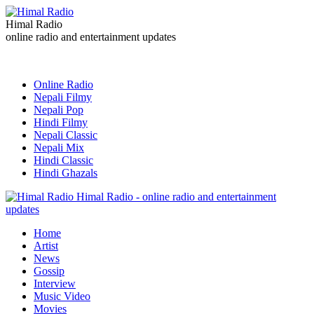
Himal Radio
online radio and entertainment updates
Online Radio
Nepali Filmy
Nepali Pop
Hindi Filmy
Nepali Classic
Nepali Mix
Hindi Classic
Hindi Ghazals
Himal Radio - online radio and entertainment
updates
Home
Artist
News
Gossip
Interview
Music Video
Movies