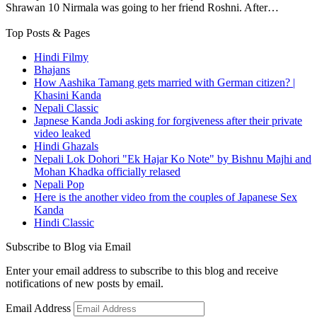
Shrawan 10 Nirmala was going to her friend Roshni. After…
Top Posts & Pages
Hindi Filmy
Bhajans
How Aashika Tamang gets married with German citizen? |
Khasini Kanda
Nepali Classic
Japnese Kanda Jodi asking for forgiveness after their private
video leaked
Hindi Ghazals
Nepali Lok Dohori "Ek Hajar Ko Note" by Bishnu Majhi and
Mohan Khadka officially relased
Nepali Pop
Here is the another video from the couples of Japanese Sex
Kanda
Hindi Classic
Subscribe to Blog via Email
Enter your email address to subscribe to this blog and receive
notifications of new posts by email.
Email Address