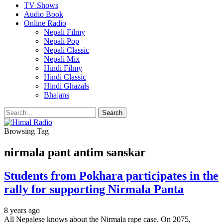
TV Shows
Audio Book
Online Radio
Nepali Filmy
Nepali Pop
Nepali Classic
Nepali Mix
Hindi Filmy
Hindi Classic
Hindi Ghazals
Bhajans
Browsing Tag
nirmala pant antim sanskar
Students from Pokhara participates in the
rally for supporting Nirmala Panta
8 years ago
All Nepalese knows about the Nirmala rape case. On 2075,