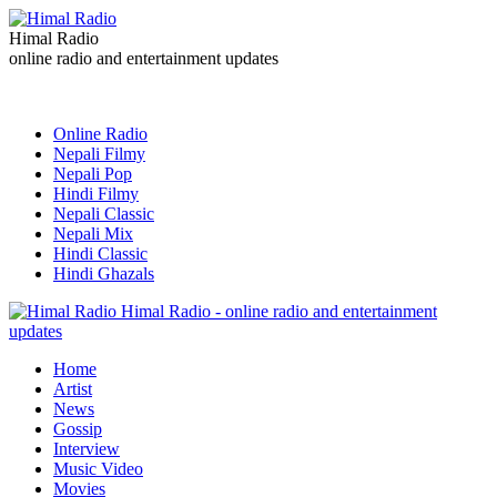
Himal Radio
online radio and entertainment updates
Online Radio
Nepali Filmy
Nepali Pop
Hindi Filmy
Nepali Classic
Nepali Mix
Hindi Classic
Hindi Ghazals
Himal Radio - online radio and entertainment
updates
Home
Artist
News
Gossip
Interview
Music Video
Movies