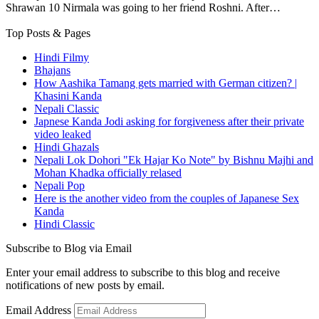
Shrawan 10 Nirmala was going to her friend Roshni. After…
Top Posts & Pages
Hindi Filmy
Bhajans
How Aashika Tamang gets married with German citizen? |
Khasini Kanda
Nepali Classic
Japnese Kanda Jodi asking for forgiveness after their private
video leaked
Hindi Ghazals
Nepali Lok Dohori "Ek Hajar Ko Note" by Bishnu Majhi and
Mohan Khadka officially relased
Nepali Pop
Here is the another video from the couples of Japanese Sex
Kanda
Hindi Classic
Subscribe to Blog via Email
Enter your email address to subscribe to this blog and receive
notifications of new posts by email.
Email Address