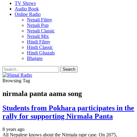
TV Shows
Audio Book
Online Radio
Nepali Filmy
Nepali Pop
Nepali Classic
Nepali Mix
Hindi Filmy
Hindi Classic
Hindi Ghazals
Bhajans
Browsing Tag
nirmala panta aama song
Students from Pokhara participates in the
rally for supporting Nirmala Panta
8 years ago
All Nepalese knows about the Nirmala rape case. On 2075,