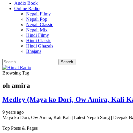
Audio Book
Online Radio
Nepali Filmy
Nepali Pop
Nepali Classic
Nepali Mix
Hindi Filmy
Hindi Classic
Hindi Ghazals
Bhajans
Browsing Tag
oh amira
Medley (Maya ko Dori, Ow Amira, Kali Kal
9 years ago
Maya ko Dori, Ow Amira, Kali Kali | Latest Nepali Song | Deepak B
Top Posts & Pages