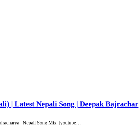
i) | Latest Nepali Song | Deepak Bajracha
ajracharya | Nepali Song Mix| [youtube…