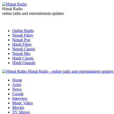
Himal Radio
online radio and entertainment updates
Online Radio
Nepali Filmy
Nepali Pop
Hindi Filmy
Nepali Classic
Nepali Mix
Hindi Classic
Hindi Ghazals
Himal Radio - online radio and entertainment updates
Home
Artist
News
Gossip
Interview
Music Video
Movies
TV Shows