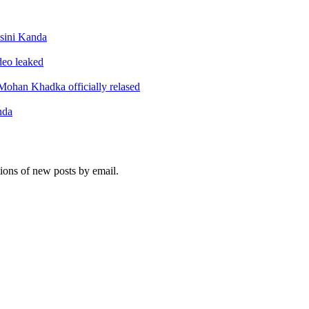
sini Kanda
ideo leaked
ohan Khadka officially relased
nda
tions of new posts by email.