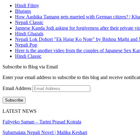
Hindi Filmy
Bhajans
How Aashika Tamang gets married with German citizen? | Kha
Nepali Classic
Japnese Kanda Jodi asking for forgiveness after their private v
Hindi Ghazals
Nepali Lok Dohori "Ek Hajar Ko Note" by Bishnu Majhi and M
Nepali Pop
Here is the another video from the couples of Japanese Sex Ka
Hindi Classic
Subscribe to Blog via Email
Enter your email address to subscribe to this blog and receive notifica
Email Address
Subscribe
LATEST NEWS
Faliyeko Saman – Tarini Prasad Koirala
Subarnalata Nepali Novel | Malika Keshari