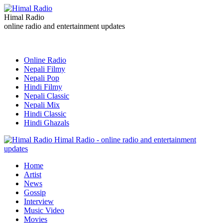
Himal Radio
online radio and entertainment updates
Online Radio
Nepali Filmy
Nepali Pop
Hindi Filmy
Nepali Classic
Nepali Mix
Hindi Classic
Hindi Ghazals
Himal Radio - online radio and entertainment
updates
Home
Artist
News
Gossip
Interview
Music Video
Movies