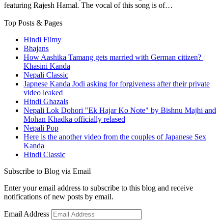
featuring Rajesh Hamal. The vocal of this song is of…
Top Posts & Pages
Hindi Filmy
Bhajans
How Aashika Tamang gets married with German citizen? |
Khasini Kanda
Nepali Classic
Japnese Kanda Jodi asking for forgiveness after their private
video leaked
Hindi Ghazals
Nepali Lok Dohori "Ek Hajar Ko Note" by Bishnu Majhi and
Mohan Khadka officially relased
Nepali Pop
Here is the another video from the couples of Japanese Sex
Kanda
Hindi Classic
Subscribe to Blog via Email
Enter your email address to subscribe to this blog and receive
notifications of new posts by email.
Email Address