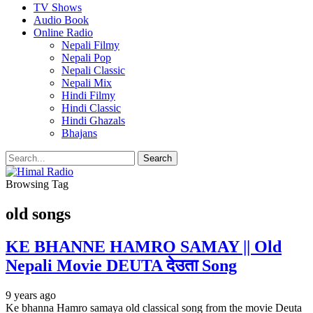
TV Shows
Audio Book
Online Radio
Nepali Filmy
Nepali Pop
Nepali Classic
Nepali Mix
Hindi Filmy
Hindi Classic
Hindi Ghazals
Bhajans
Browsing Tag
old songs
KE BHANNE HAMRO SAMAY || Old
Nepali Movie DEUTA देउता Song
9 years ago
Ke bhanna Hamro samaya old classical song from the movie Deuta