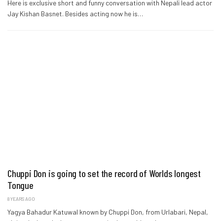
Here is exclusive short and funny conversation with Nepali lead actor
Jay Kishan Basnet. Besides acting now he is…
Chuppi Don is going to set the record of Worlds longest
Tongue
8 YEARS AGO
Yagya Bahadur Katuwal known by Chuppi Don, from Urlabari, Nepal,