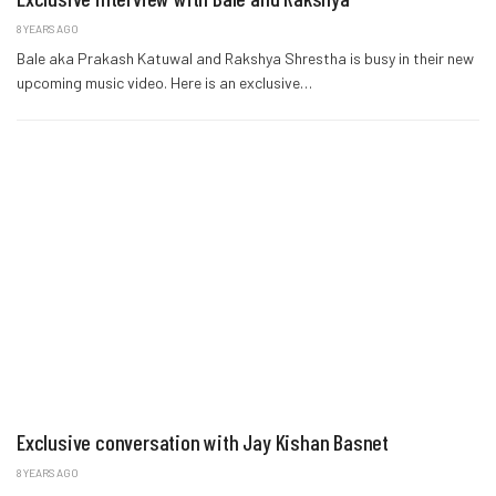
8 YEARS AGO
Bale aka Prakash Katuwal and Rakshya Shrestha is busy in their new
upcoming music video. Here is an exclusive…
Exclusive conversation with Jay Kishan Basnet
8 YEARS AGO