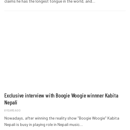
claims he has the longest tongue in the world, and…
Exclusive interview with Boogie Woogie winnner Kabita
Nepali
8 YEARS AGO
Nowadays, after winning the reality show "Boogie Woogie" Kabita
Nepali is busy in playing role in Nepali music…