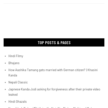
TOP POSTS & PAGES
Hindi Filmy
Bhajans
How Aashika Tamang gets married with German citizen? | Khasini
Kanda
Nepali Classic
Japnese Kanda Jodi asking for forgiveness after their private video
leaked
Hindi Ghazals