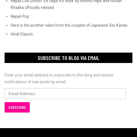
Nepali Lok Dohori "Ek Hajar Ko Note" by Bishnu Majhi and Mohan
Khadka officially relased
Nepali Pop
Here is the another video from the couples of Japanese Sex Kanda
Hindi Classic
SUBSCRIBE TO BLOG VIA EMAIL
Enter your email address to subscribe to this blog and receive
notifications of new posts by email.
Email
Address
SUBSCRIBE