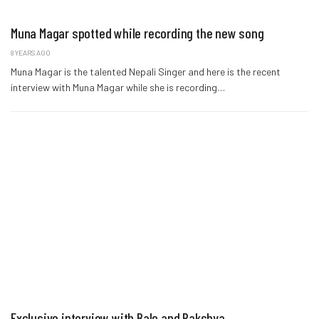
Muna Magar spotted while recording the new song
8 YEARS AGO
Muna Magar is the talented Nepali Singer and here is the recent
interview with Muna Magar while she is recording…
Exclusive interview with Bale and Rakshya