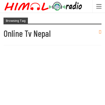
Browsing Tag
Online Tv Nepal