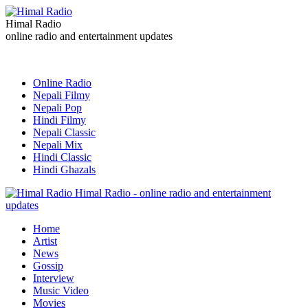
Himal Radio
online radio and entertainment updates
Online Radio
Nepali Filmy
Nepali Pop
Hindi Filmy
Nepali Classic
Nepali Mix
Hindi Classic
Hindi Ghazals
Himal Radio - online radio and entertainment
updates
Home
Artist
News
Gossip
Interview
Music Video
Movies