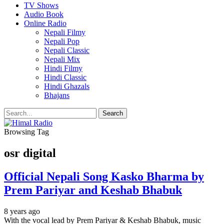
TV Shows
Audio Book
Online Radio
Nepali Filmy
Nepali Pop
Nepali Classic
Nepali Mix
Hindi Filmy
Hindi Classic
Hindi Ghazals
Bhajans
Browsing Tag
osr digital
Official Nepali Song Kasko Bharma by
Prem Pariyar and Keshab Bhabuk
8 years ago
With the vocal lead by Prem Pariyar & Keshab Bhabuk, music