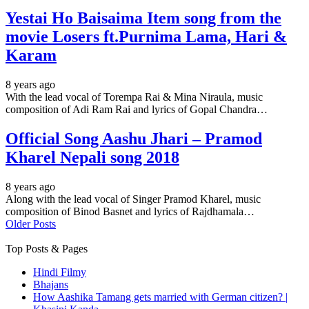
Yestai Ho Baisaima Item song from the
movie Losers ft.Purnima Lama, Hari &
Karam
8 years ago
With the lead vocal of Torempa Rai & Mina Niraula, music
composition of Adi Ram Rai and lyrics of Gopal Chandra…
Official Song Aashu Jhari – Pramod
Kharel Nepali song 2018
8 years ago
Along with the lead vocal of Singer Pramod Kharel, music
composition of Binod Basnet and lyrics of Rajdhamala…
Older Posts
Top Posts & Pages
Hindi Filmy
Bhajans
How Aashika Tamang gets married with German citizen? |