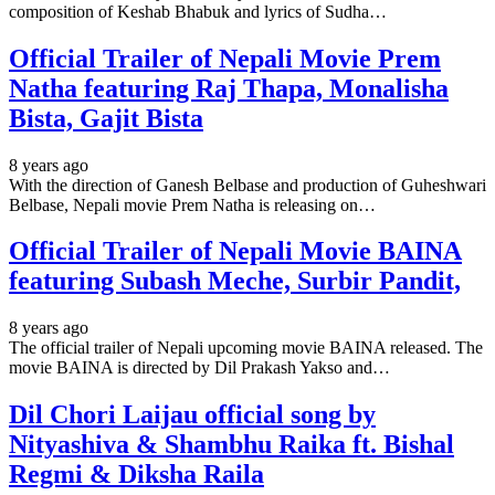
composition of Keshab Bhabuk and lyrics of Sudha…
Official Trailer of Nepali Movie Prem
Natha featuring Raj Thapa, Monalisha
Bista, Gajit Bista
8 years ago
With the direction of Ganesh Belbase and production of Guheshwari
Belbase, Nepali movie Prem Natha is releasing on…
Official Trailer of Nepali Movie BAINA
featuring Subash Meche, Surbir Pandit,
8 years ago
The official trailer of Nepali upcoming movie BAINA released. The
movie BAINA is directed by Dil Prakash Yakso and…
Dil Chori Laijau official song by
Nityashiva & Shambhu Raika ft. Bishal
Regmi & Diksha Raila