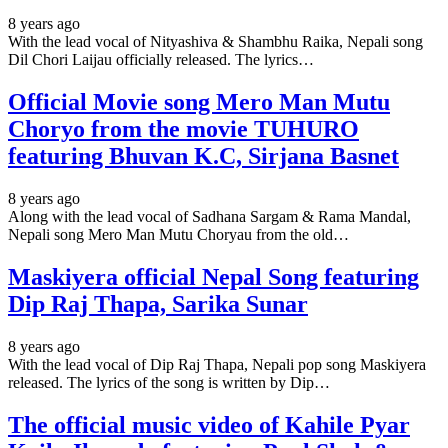
8 years ago
With the lead vocal of Nityashiva & Shambhu Raika, Nepali song
Dil Chori Laijau officially released. The lyrics…
Official Movie song Mero Man Mutu
Choryo from the movie TUHURO
featuring Bhuvan K.C, Sirjana Basnet
8 years ago
Along with the lead vocal of Sadhana Sargam & Rama Mandal,
Nepali song Mero Man Mutu Choryau from the old…
Maskiyera official Nepal Song featuring
Dip Raj Thapa, Sarika Sunar
8 years ago
With the lead vocal of Dip Raj Thapa, Nepali pop song Maskiyera
released. The lyrics of the song is written by Dip…
The official music video of Kahile Pyar