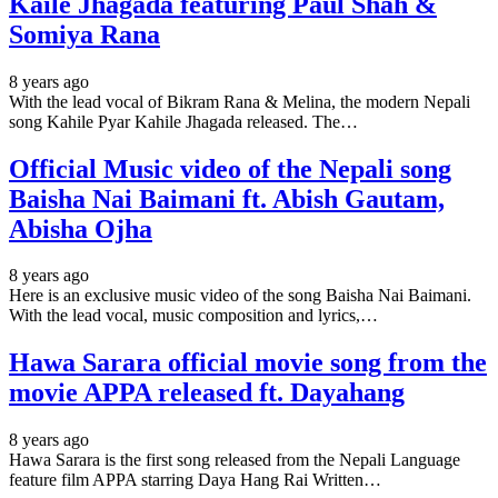
Kaile Jhagada featuring Paul Shah &
Somiya Rana
8 years ago
With the lead vocal of Bikram Rana & Melina, the modern Nepali
song Kahile Pyar Kahile Jhagada released. The…
Official Music video of the Nepali song
Baisha Nai Baimani ft. Abish Gautam,
Abisha Ojha
8 years ago
Here is an exclusive music video of the song Baisha Nai Baimani.
With the lead vocal, music composition and lyrics,…
Hawa Sarara official movie song from the
movie APPA released ft. Dayahang
8 years ago
Hawa Sarara is the first song released from the Nepali Language
feature film APPA starring Daya Hang Rai Written…