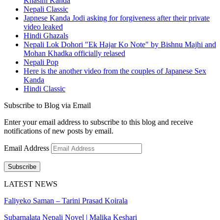
Khasini Kanda
Nepali Classic
Japnese Kanda Jodi asking for forgiveness after their private
video leaked
Hindi Ghazals
Nepali Lok Dohori "Ek Hajar Ko Note" by Bishnu Majhi and
Mohan Khadka officially relased
Nepali Pop
Here is the another video from the couples of Japanese Sex
Kanda
Hindi Classic
Subscribe to Blog via Email
Enter your email address to subscribe to this blog and receive
notifications of new posts by email.
Email Address
Subscribe
LATEST NEWS
Faliyeko Saman – Tarini Prasad Koirala
Subarnalata Nepali Novel | Malika Keshari