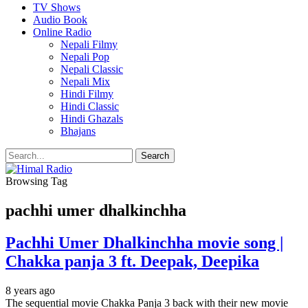
TV Shows
Audio Book
Online Radio
Nepali Filmy
Nepali Pop
Nepali Classic
Nepali Mix
Hindi Filmy
Hindi Classic
Hindi Ghazals
Bhajans
Browsing Tag
pachhi umer dhalkinchha
Pachhi Umer Dhalkinchha movie song |
Chakka panja 3 ft. Deepak, Deepika
8 years ago
The sequential movie Chakka Panja 3 back with their new movie