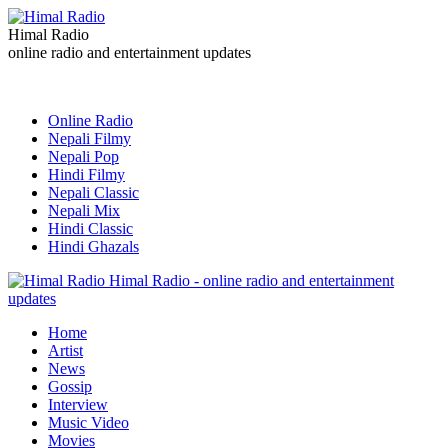
Himal Radio
online radio and entertainment updates
Online Radio
Nepali Filmy
Nepali Pop
Hindi Filmy
Nepali Classic
Nepali Mix
Hindi Classic
Hindi Ghazals
Himal Radio - online radio and entertainment
updates
Home
Artist
News
Gossip
Interview
Music Video
Movies