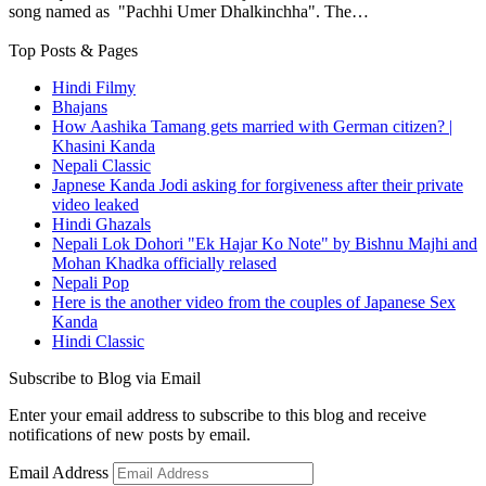
song named as "Pachhi Umer Dhalkinchha". The…
Top Posts & Pages
Hindi Filmy
Bhajans
How Aashika Tamang gets married with German citizen? |
Khasini Kanda
Nepali Classic
Japnese Kanda Jodi asking for forgiveness after their private
video leaked
Hindi Ghazals
Nepali Lok Dohori "Ek Hajar Ko Note" by Bishnu Majhi and
Mohan Khadka officially relased
Nepali Pop
Here is the another video from the couples of Japanese Sex
Kanda
Hindi Classic
Subscribe to Blog via Email
Enter your email address to subscribe to this blog and receive
notifications of new posts by email.
Email Address