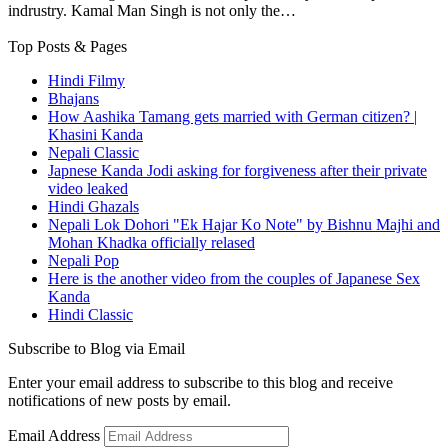
indrustry. Kamal Man Singh is not only the…
Top Posts & Pages
Hindi Filmy
Bhajans
How Aashika Tamang gets married with German citizen? |
Khasini Kanda
Nepali Classic
Japnese Kanda Jodi asking for forgiveness after their private
video leaked
Hindi Ghazals
Nepali Lok Dohori "Ek Hajar Ko Note" by Bishnu Majhi and
Mohan Khadka officially relased
Nepali Pop
Here is the another video from the couples of Japanese Sex
Kanda
Hindi Classic
Subscribe to Blog via Email
Enter your email address to subscribe to this blog and receive
notifications of new posts by email.
Email Address