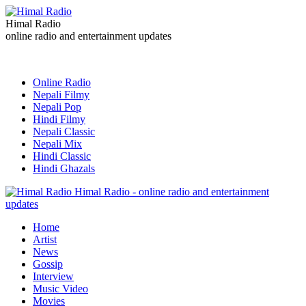
Himal Radio
online radio and entertainment updates
Online Radio
Nepali Filmy
Nepali Pop
Hindi Filmy
Nepali Classic
Nepali Mix
Hindi Classic
Hindi Ghazals
Himal Radio - online radio and entertainment
updates
Home
Artist
News
Gossip
Interview
Music Video
Movies