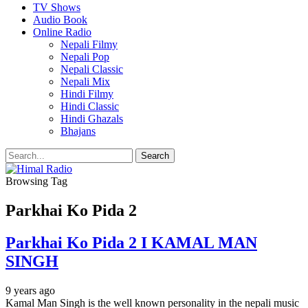
TV Shows
Audio Book
Online Radio
Nepali Filmy
Nepali Pop
Nepali Classic
Nepali Mix
Hindi Filmy
Hindi Classic
Hindi Ghazals
Bhajans
Browsing Tag
Parkhai Ko Pida 2
Parkhai Ko Pida 2 I KAMAL MAN
SINGH
9 years ago
Kamal Man Singh is the well known personality in the nepali music