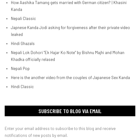
How Aashika Tamang gets married with German citizen? | Khasini
Kanda
Nepali Classic
Japnese Kanda Jodi asking for forgiveness after their private video
leaked
Hindi Ghazals
Nepali Lok Dohori "Ek Hajar Ko Note" by Bishnu Majhi and Mohan
Khadka officially relased
Nepali Pop
Here is the another video from the couples of Japanese Sex Kanda
Hindi Classic
SUBSCRIBE TO BLOG VIA EMAIL
Enter your email address to subscribe to this blog and receive
notifications of new posts by email.