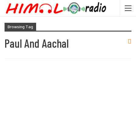
Browsing Tag
Paul And Aachal