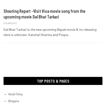
Shooting Report -Visit Visa movie song from the
upcoming movie Dal Bhat Tarkari
8 YEARS AGO
Dal Bhat Tarkari is the new upcoming Nepali movie & its releasing
date is unknown. Aanchal Sharma and Puspa…
TOP POSTS & PAGES
Hindi Filmy
Bhajans