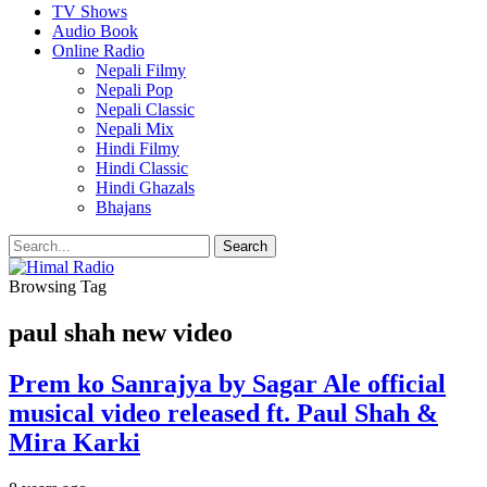
TV Shows
Audio Book
Online Radio
Nepali Filmy
Nepali Pop
Nepali Classic
Nepali Mix
Hindi Filmy
Hindi Classic
Hindi Ghazals
Bhajans
Browsing Tag
paul shah new video
Prem ko Sanrajya by Sagar Ale official
musical video released ft. Paul Shah &
Mira Karki