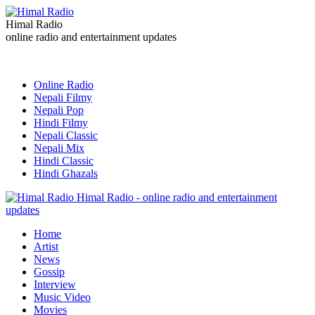
Himal Radio
online radio and entertainment updates
Online Radio
Nepali Filmy
Nepali Pop
Hindi Filmy
Nepali Classic
Nepali Mix
Hindi Classic
Hindi Ghazals
Himal Radio - online radio and entertainment
updates
Home
Artist
News
Gossip
Interview
Music Video
Movies