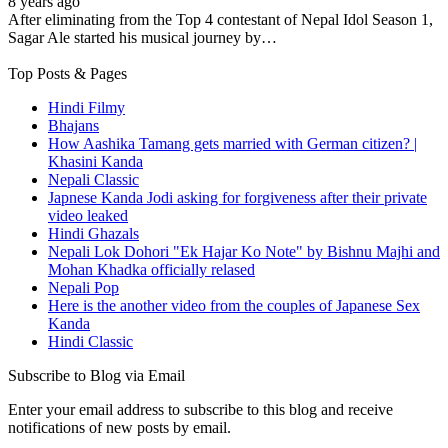
8 years ago
After eliminating from the Top 4 contestant of Nepal Idol Season 1,
Sagar Ale started his musical journey by…
Top Posts & Pages
Hindi Filmy
Bhajans
How Aashika Tamang gets married with German citizen? |
Khasini Kanda
Nepali Classic
Japnese Kanda Jodi asking for forgiveness after their private
video leaked
Hindi Ghazals
Nepali Lok Dohori "Ek Hajar Ko Note" by Bishnu Majhi and
Mohan Khadka officially relased
Nepali Pop
Here is the another video from the couples of Japanese Sex
Kanda
Hindi Classic
Subscribe to Blog via Email
Enter your email address to subscribe to this blog and receive
notifications of new posts by email.