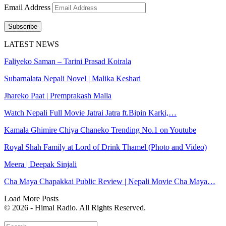
Email Address
Subscribe
LATEST NEWS
Faliyeko Saman – Tarini Prasad Koirala
Subarnalata Nepali Novel | Malika Keshari
Jhareko Paat | Premprakash Malla
Watch Nepali Full Movie Jatrai Jatra ft.Bipin Karki,…
Kamala Ghimire Chiya Chaneko Trending No.1 on Youtube
Royal Shah Family at Lord of Drink Thamel (Photo and Video)
Meera | Deepak Sinjali
Cha Maya Chapakkai Public Review | Nepali Movie Cha Maya…
Load More Posts
© 2026 - Himal Radio. All Rights Reserved.