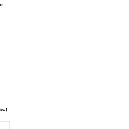
ink
iew |