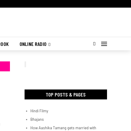
BOOK
ONLINE RADIO
TOP POSTS & PAGES
Hindi Filmy
Bhajans
d
How Aashika Tamang gets married with