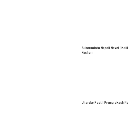
Subarnalata Nepali Novel | Mali
Keshari
Jhareko Paat | Premprakash Ma