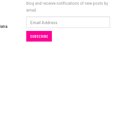
blog and receive notifications of new posts by
email.
Email
Jatra
Address
SUBSCRIBE