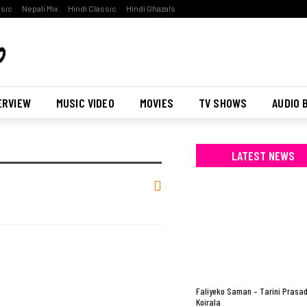
ssic
Nepali Mix
Hindi Classic
Hindi Ghazals
ERVIEW
MUSIC VIDEO
MOVIES
TV SHOWS
AUDIO 
LATEST NEWS
Faliyeko Saman – Tarini Prasa
Koirala