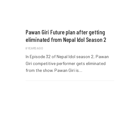
Pawan Giri Future plan after getting
eliminated from Nepal Idol Season 2
8 YEARS AGO
In Episode 32 of Nepal Idol season 2, Pawan
Giri competitive performer gets eliminated
from the show. Pawan Giri is…