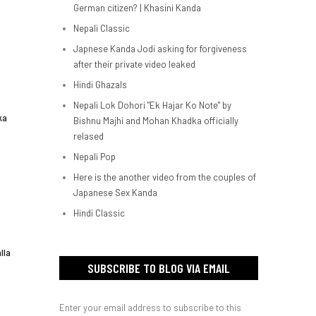
German citizen? | Khasini Kanda
Nepali Classic
Japnese Kanda Jodi asking for forgiveness
after their private video leaked
Hindi Ghazals
Nepali Lok Dohori "Ek Hajar Ko Note" by
ka
Bishnu Majhi and Mohan Khadka officially
relased
Nepali Pop
Here is the another video from the couples of
Japanese Sex Kanda
Hindi Classic
lla
SUBSCRIBE TO BLOG VIA EMAIL
Enter your email address to subscribe to this