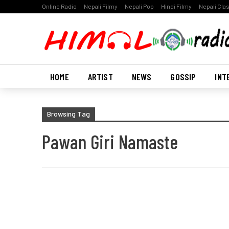
Online Radio
Nepali Filmy
Nepali Pop
Hindi Filmy
Nepali Cla
HOME
ARTIST
NEWS
GOSSIP
INT
Browsing Tag
Pawan Giri Namaste