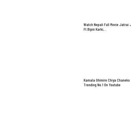
Watch Nepali Full Movie Jatrai 
Ft.Bipin Karki,…
Kamala Ghimire Chiya Chaneko
Trending No.1 On Youtube