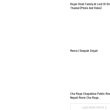
Royal Shah Family At Lord Of Dr
Thamel (Photo And Video)
Meera | Deepak Sinjali
Cha Maya Chapakkai Public Rev
Nepali Movie Cha Maya…
LOAD MORE POSTS