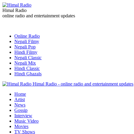
Himal Radio
online radio and entertainment updates
Online Radio
Nepali Filmy
Nepali Pop
Hindi Filmy
Nepali Classic
Nepali Mix
Hindi Classic
Hindi Ghazals
Himal Radio - online radio and entertainment updates
Home
Artist
News
Gossip
Interview
Music Video
Movies
TV Shows