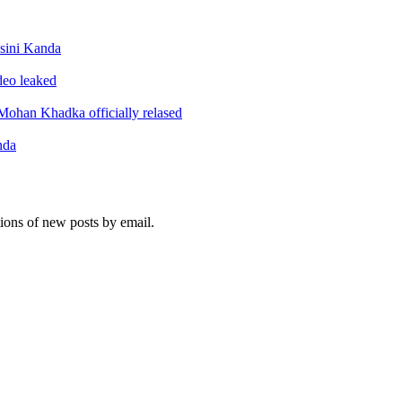
sini Kanda
ideo leaked
ohan Khadka officially relased
nda
tions of new posts by email.