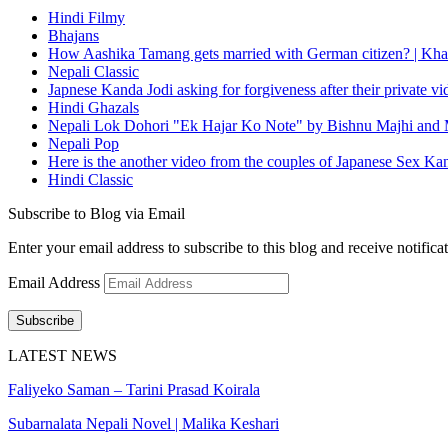
Hindi Filmy
Bhajans
How Aashika Tamang gets married with German citizen? | Kha
Nepali Classic
Japnese Kanda Jodi asking for forgiveness after their private v
Hindi Ghazals
Nepali Lok Dohori "Ek Hajar Ko Note" by Bishnu Majhi and M
Nepali Pop
Here is the another video from the couples of Japanese Sex Ka
Hindi Classic
Subscribe to Blog via Email
Enter your email address to subscribe to this blog and receive notifica
Email Address
Subscribe
LATEST NEWS
Faliyeko Saman – Tarini Prasad Koirala
Subarnalata Nepali Novel | Malika Keshari