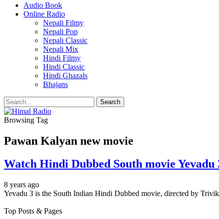
Audio Book
Online Radio
Nepali Filmy
Nepali Pop
Nepali Classic
Nepali Mix
Hindi Filmy
Hindi Classic
Hindi Ghazals
Bhajans
Browsing Tag
Pawan Kalyan new movie
Watch Hindi Dubbed South movie Yevadu 3
8 years ago
Yevadu 3 is the South Indian Hindi Dubbed movie, directed by Triv
Top Posts & Pages