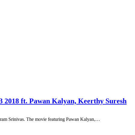
 2018 ft. Pawan Kalyan, Keerthy Suresh
ikram Srinivas. The movie featuring Pawan Kalyan,…