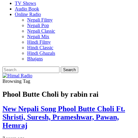
TV Shows
Audio Book
Online Radio
Nepali Filmy
Nepali Pop
Nepali Classic
Nepali Mix
Hindi Filmy
Hindi Classic
Hindi Ghazals
Bhajans
Browsing Tag
Phool Butte Choli by rabin rai
New Nepali Song Phool Butte Choli Ft.
Shristi, Suresh, Prameshwar, Pawan,
Hemraj