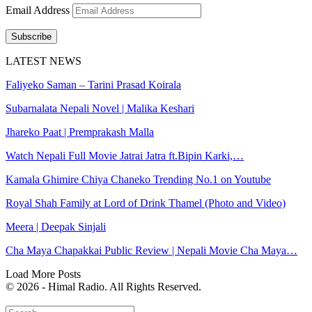
Email Address
Subscribe
LATEST NEWS
Faliyeko Saman – Tarini Prasad Koirala
Subarnalata Nepali Novel | Malika Keshari
Jhareko Paat | Premprakash Malla
Watch Nepali Full Movie Jatrai Jatra ft.Bipin Karki,…
Kamala Ghimire Chiya Chaneko Trending No.1 on Youtube
Royal Shah Family at Lord of Drink Thamel (Photo and Video)
Meera | Deepak Sinjali
Cha Maya Chapakkai Public Review | Nepali Movie Cha Maya…
Load More Posts
© 2026 - Himal Radio. All Rights Reserved.