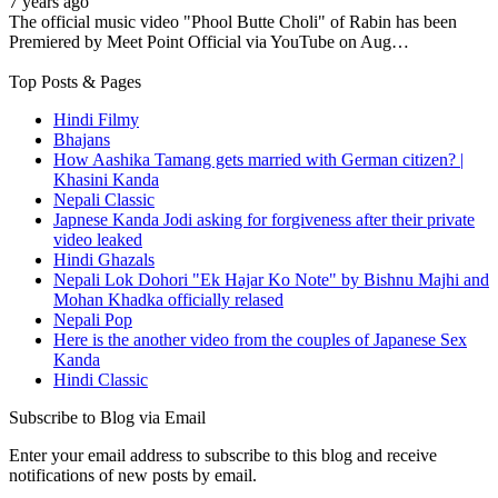
7 years ago
The official music video "Phool Butte Choli" of Rabin has been
Premiered by Meet Point Official via YouTube on Aug…
Top Posts & Pages
Hindi Filmy
Bhajans
How Aashika Tamang gets married with German citizen? |
Khasini Kanda
Nepali Classic
Japnese Kanda Jodi asking for forgiveness after their private
video leaked
Hindi Ghazals
Nepali Lok Dohori "Ek Hajar Ko Note" by Bishnu Majhi and
Mohan Khadka officially relased
Nepali Pop
Here is the another video from the couples of Japanese Sex
Kanda
Hindi Classic
Subscribe to Blog via Email
Enter your email address to subscribe to this blog and receive
notifications of new posts by email.