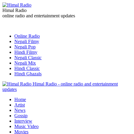
Himal Radio
online radio and entertainment updates
Online Radio
Nepali Filmy
Nepali Pop
Hindi Filmy
Nepali Classic
Nepali Mix
Hindi Classic
Hindi Ghazals
Himal Radio - online radio and entertainment
updates
Home
Artist
News
Gossip
Interview
Music Video
Movies