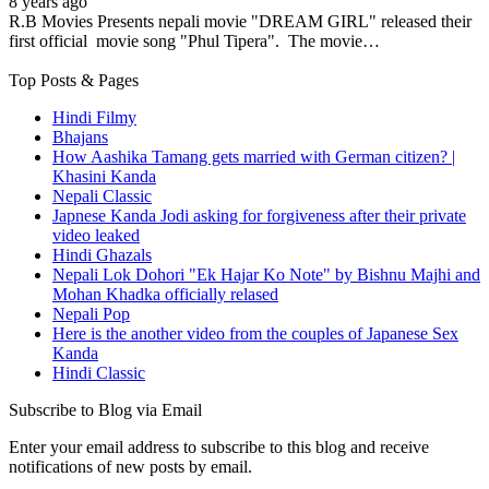
8 years ago
R.B Movies Presents nepali movie "DREAM GIRL" released their
first official movie song "Phul Tipera". The movie…
Top Posts & Pages
Hindi Filmy
Bhajans
How Aashika Tamang gets married with German citizen? |
Khasini Kanda
Nepali Classic
Japnese Kanda Jodi asking for forgiveness after their private
video leaked
Hindi Ghazals
Nepali Lok Dohori "Ek Hajar Ko Note" by Bishnu Majhi and
Mohan Khadka officially relased
Nepali Pop
Here is the another video from the couples of Japanese Sex
Kanda
Hindi Classic
Subscribe to Blog via Email
Enter your email address to subscribe to this blog and receive
notifications of new posts by email.