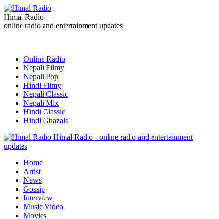
Himal Radio
online radio and entertainment updates
Online Radio
Nepali Filmy
Nepali Pop
Hindi Filmy
Nepali Classic
Nepali Mix
Hindi Classic
Hindi Ghazals
Himal Radio - online radio and entertainment
updates
Home
Artist
News
Gossip
Interview
Music Video
Movies