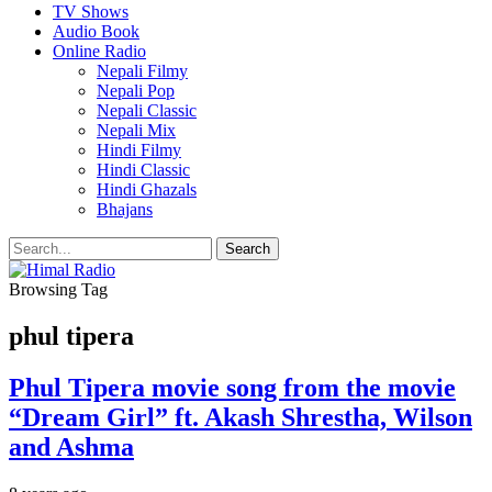
TV Shows
Audio Book
Online Radio
Nepali Filmy
Nepali Pop
Nepali Classic
Nepali Mix
Hindi Filmy
Hindi Classic
Hindi Ghazals
Bhajans
Browsing Tag
phul tipera
Phul Tipera movie song from the movie
“Dream Girl” ft. Akash Shrestha, Wilson
and Ashma