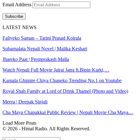
Email Address
Subscribe
LATEST NEWS
Faliyeko Saman – Tarini Prasad Koirala
Subarnalata Nepali Novel | Malika Keshari
Jhareko Paat | Premprakash Malla
Watch Nepali Full Movie Jatrai Jatra ft.Bipin Karki,…
Kamala Ghimire Chiya Chaneko Trending No.1 on Youtube
Royal Shah Family at Lord of Drink Thamel (Photo and Video)
Meera | Deepak Sinjali
Cha Maya Chapakkai Public Review | Nepali Movie Cha Maya…
Load More Posts
© 2026 - Himal Radio. All Rights Reserved.