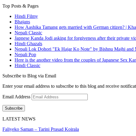
Top Posts & Pages
Hindi Filmy
Bhajans
How Aashika Tamang gets married with German citizen? | Kha
Nepali Classic
Japnese Kanda Jodi asking for forgiveness after their private v
Hindi Ghazals
Nepali Lok Dohori "Ek Hajar Ko Note" by Bishnu Majhi and M
Nepali Pop
Here is the another video from the couples of Japanese Sex Ka
Hindi Classic
Subscribe to Blog via Email
Enter your email address to subscribe to this blog and receive notifica
Email Address
Subscribe
LATEST NEWS
Faliyeko Saman – Tarini Prasad Koirala