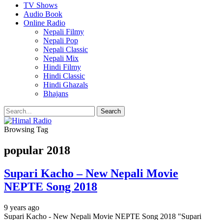
TV Shows
Audio Book
Online Radio
Nepali Filmy
Nepali Pop
Nepali Classic
Nepali Mix
Hindi Filmy
Hindi Classic
Hindi Ghazals
Bhajans
Browsing Tag
popular 2018
Supari Kacho – New Nepali Movie
NEPTE Song 2018
9 years ago
Supari Kacho - New Nepali Movie NEPTE Song 2018 "Supari