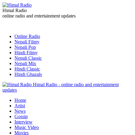
Himal Radio
online radio and entertainment updates
Online Radio
Nepali Filmy
Nepali Pop
Hindi Filmy
Nepali Classic
Nepali Mix
Hindi Classic
Hindi Ghazals
Himal Radio - online radio and entertainment
updates
Home
Artist
News
Gossip
Interview
Music Video
Movies