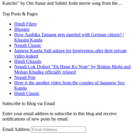
Kancho" by Om Sunar and Sabitri Joshi movie song from the…
Top Posts & Pages
Hindi Filmy
Bhajans
How Aashika Tamang gets married with German citizen? |
Khasini Kanda
Nepali Classic
Japnese Kanda Jodi asking for forgiveness after their private
video leaked
Hindi Ghazals
Nepali Lok Dohori "Ek Hajar Ko Note" by Bishnu Majhi and
Mohan Khadka officially relased
Nepali Pop
Here is the another video from the couples of Japanese Sex
Kanda
Hindi Classic
Subscribe to Blog via Email
Enter your email address to subscribe to this blog and receive
notifications of new posts by email.
Email Address