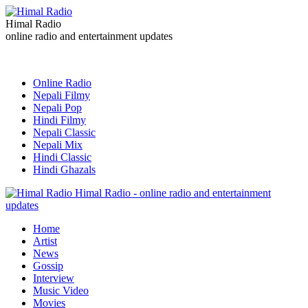
Himal Radio
online radio and entertainment updates
Online Radio
Nepali Filmy
Nepali Pop
Hindi Filmy
Nepali Classic
Nepali Mix
Hindi Classic
Hindi Ghazals
Himal Radio - online radio and entertainment
updates
Home
Artist
News
Gossip
Interview
Music Video
Movies