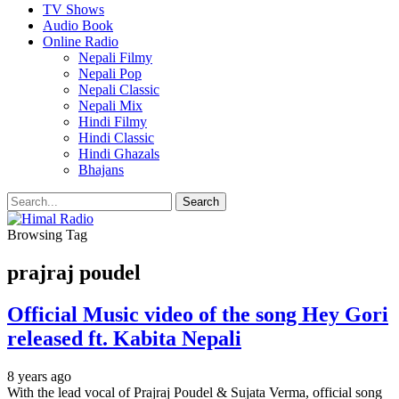
TV Shows
Audio Book
Online Radio
Nepali Filmy
Nepali Pop
Nepali Classic
Nepali Mix
Hindi Filmy
Hindi Classic
Hindi Ghazals
Bhajans
Browsing Tag
prajraj poudel
Official Music video of the song Hey Gori
released ft. Kabita Nepali
8 years ago
With the lead vocal of Prajraj Poudel & Sujata Verma, official song