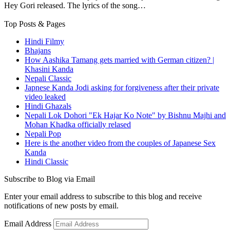
Hey Gori released. The lyrics of the song…
Top Posts & Pages
Hindi Filmy
Bhajans
How Aashika Tamang gets married with German citizen? |
Khasini Kanda
Nepali Classic
Japnese Kanda Jodi asking for forgiveness after their private
video leaked
Hindi Ghazals
Nepali Lok Dohori "Ek Hajar Ko Note" by Bishnu Majhi and
Mohan Khadka officially relased
Nepali Pop
Here is the another video from the couples of Japanese Sex
Kanda
Hindi Classic
Subscribe to Blog via Email
Enter your email address to subscribe to this blog and receive
notifications of new posts by email.
Email Address