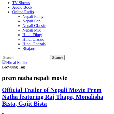
TV Shows
Audio Book
Online Radio
Nepali Filmy
Nepali Pop
Nepali Classic
Nepali Mix
Hindi Filmy
Hindi Classic
Hindi Ghazals
Bhajans
Browsing Tag
prem natha nepali movie
Official Trailer of Nepali Movie Prem
Natha featuring Raj Thapa, Monalisha
Bista, Gajit Bista