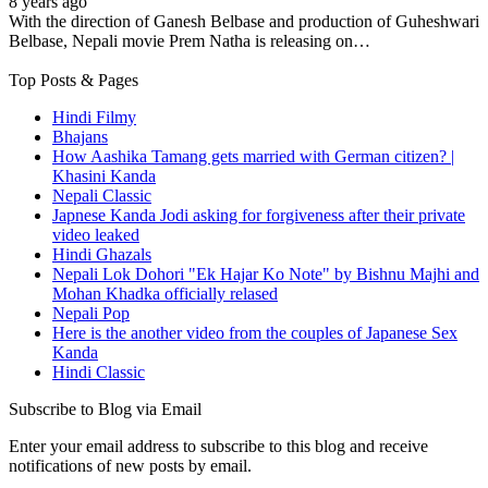
8 years ago
With the direction of Ganesh Belbase and production of Guheshwari
Belbase, Nepali movie Prem Natha is releasing on…
Top Posts & Pages
Hindi Filmy
Bhajans
How Aashika Tamang gets married with German citizen? |
Khasini Kanda
Nepali Classic
Japnese Kanda Jodi asking for forgiveness after their private
video leaked
Hindi Ghazals
Nepali Lok Dohori "Ek Hajar Ko Note" by Bishnu Majhi and
Mohan Khadka officially relased
Nepali Pop
Here is the another video from the couples of Japanese Sex
Kanda
Hindi Classic
Subscribe to Blog via Email
Enter your email address to subscribe to this blog and receive
notifications of new posts by email.