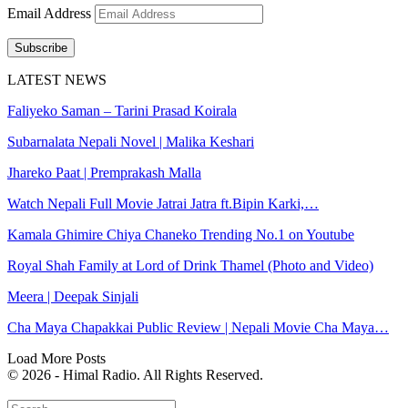
Email Address
Subscribe
LATEST NEWS
Faliyeko Saman – Tarini Prasad Koirala
Subarnalata Nepali Novel | Malika Keshari
Jhareko Paat | Premprakash Malla
Watch Nepali Full Movie Jatrai Jatra ft.Bipin Karki,…
Kamala Ghimire Chiya Chaneko Trending No.1 on Youtube
Royal Shah Family at Lord of Drink Thamel (Photo and Video)
Meera | Deepak Sinjali
Cha Maya Chapakkai Public Review | Nepali Movie Cha Maya…
Load More Posts
© 2026 - Himal Radio. All Rights Reserved.