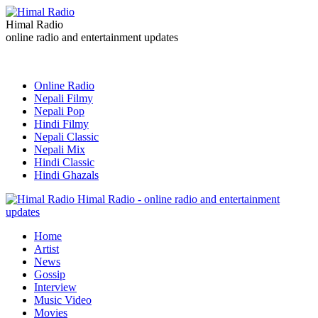
Himal Radio
online radio and entertainment updates
Online Radio
Nepali Filmy
Nepali Pop
Hindi Filmy
Nepali Classic
Nepali Mix
Hindi Classic
Hindi Ghazals
Himal Radio - online radio and entertainment
updates
Home
Artist
News
Gossip
Interview
Music Video
Movies