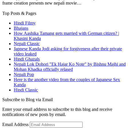
frame creation presents new nepali movie…
Top Posts & Pages
Hindi Filmy
Bhajans
How Aashika Tamang gets married with German citizen? |
Khasini Kanda
Nepali Classic
Japnese Kanda Jodi asking for forgiveness after their private
video leaked
Hindi Ghazals
Nepali Lok Dohori "Ek Hajar Ko Note" by Bishnu Majhi and
Mohan Khadka officially relased
Nepali Pop
Here is the another video from the couples of Japanese Sex
Kanda
Hindi Classic
Subscribe to Blog via Email
Enter your email address to subscribe to this blog and receive
notifications of new posts by email.
Email Address