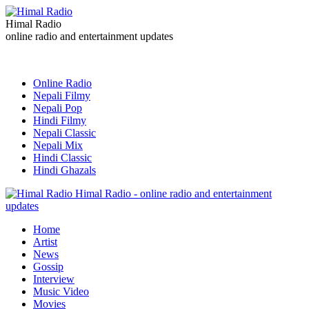
Himal Radio
online radio and entertainment updates
Online Radio
Nepali Filmy
Nepali Pop
Hindi Filmy
Nepali Classic
Nepali Mix
Hindi Classic
Hindi Ghazals
Himal Radio - online radio and entertainment
updates
Home
Artist
News
Gossip
Interview
Music Video
Movies