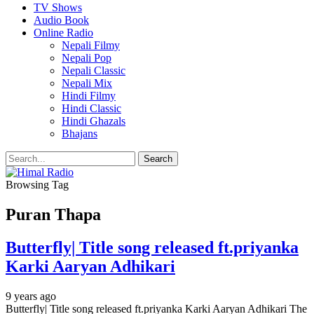
TV Shows
Audio Book
Online Radio
Nepali Filmy
Nepali Pop
Nepali Classic
Nepali Mix
Hindi Filmy
Hindi Classic
Hindi Ghazals
Bhajans
Browsing Tag
Puran Thapa
Butterfly| Title song released ft.priyanka
Karki Aaryan Adhikari
9 years ago
Butterfly| Title song released ft.priyanka Karki Aaryan Adhikari The