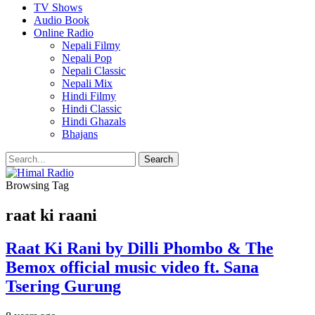
TV Shows
Audio Book
Online Radio
Nepali Filmy
Nepali Pop
Nepali Classic
Nepali Mix
Hindi Filmy
Hindi Classic
Hindi Ghazals
Bhajans
Browsing Tag
raat ki raani
Raat Ki Rani by Dilli Phombo & The
Bemox official music video ft. Sana
Tsering Gurung