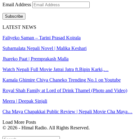
Email Address
Subscribe
LATEST NEWS
Faliyeko Saman – Tarini Prasad Koirala
Subarnalata Nepali Novel | Malika Keshari
Jhareko Paat | Premprakash Malla
Watch Nepali Full Movie Jatrai Jatra ft.Bipin Karki,…
Kamala Ghimire Chiya Chaneko Trending No.1 on Youtube
Royal Shah Family at Lord of Drink Thamel (Photo and Video)
Meera | Deepak Sinjali
Cha Maya Chapakkai Public Review | Nepali Movie Cha Maya…
Load More Posts
© 2026 - Himal Radio. All Rights Reserved.