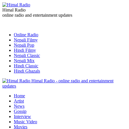
Himal Radio
online radio and entertainment updates
Online Radio
Nepali Filmy
Nepali Pop
Hindi Filmy
Nepali Classic
Nepali Mix
Hindi Classic
Hindi Ghazals
Himal Radio - online radio and entertainment
updates
Home
Artist
News
Gossip
Interview
Music Video
Movies