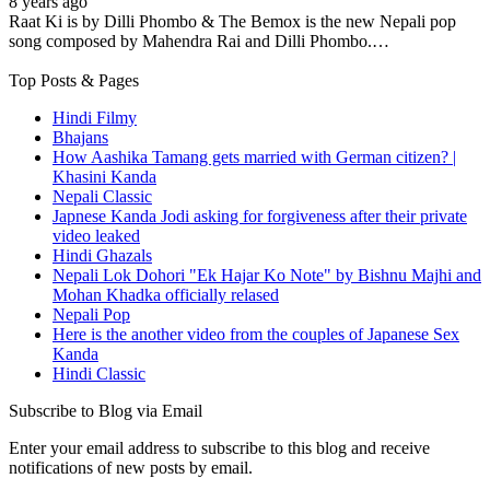
8 years ago
Raat Ki is by Dilli Phombo & The Bemox is the new Nepali pop
song composed by Mahendra Rai and Dilli Phombo.…
Top Posts & Pages
Hindi Filmy
Bhajans
How Aashika Tamang gets married with German citizen? |
Khasini Kanda
Nepali Classic
Japnese Kanda Jodi asking for forgiveness after their private
video leaked
Hindi Ghazals
Nepali Lok Dohori "Ek Hajar Ko Note" by Bishnu Majhi and
Mohan Khadka officially relased
Nepali Pop
Here is the another video from the couples of Japanese Sex
Kanda
Hindi Classic
Subscribe to Blog via Email
Enter your email address to subscribe to this blog and receive
notifications of new posts by email.