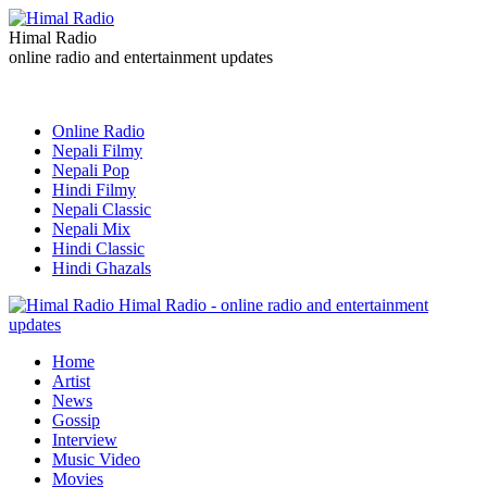
Himal Radio
online radio and entertainment updates
Online Radio
Nepali Filmy
Nepali Pop
Hindi Filmy
Nepali Classic
Nepali Mix
Hindi Classic
Hindi Ghazals
Himal Radio - online radio and entertainment
updates
Home
Artist
News
Gossip
Interview
Music Video
Movies