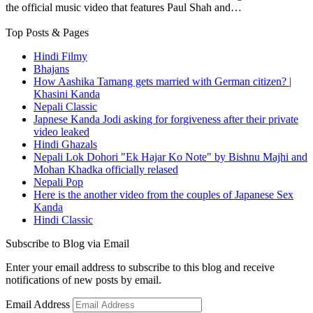
the official music video that features Paul Shah and…
Top Posts & Pages
Hindi Filmy
Bhajans
How Aashika Tamang gets married with German citizen? |
Khasini Kanda
Nepali Classic
Japnese Kanda Jodi asking for forgiveness after their private
video leaked
Hindi Ghazals
Nepali Lok Dohori "Ek Hajar Ko Note" by Bishnu Majhi and
Mohan Khadka officially relased
Nepali Pop
Here is the another video from the couples of Japanese Sex
Kanda
Hindi Classic
Subscribe to Blog via Email
Enter your email address to subscribe to this blog and receive
notifications of new posts by email.
Email Address