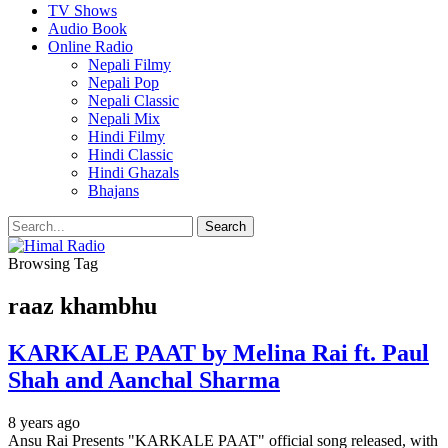
TV Shows
Audio Book
Online Radio
Nepali Filmy
Nepali Pop
Nepali Classic
Nepali Mix
Hindi Filmy
Hindi Classic
Hindi Ghazals
Bhajans
Browsing Tag
raaz khambhu
KARKALE PAAT by Melina Rai ft. Paul
Shah and Aanchal Sharma
8 years ago
Ansu Rai Presents "KARKALE PAAT" official song released, with