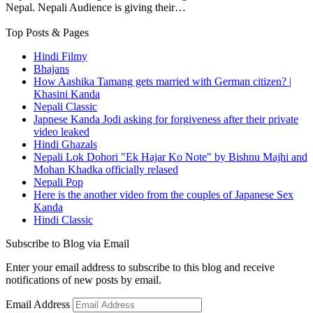
Nepal. Nepali Audience is giving their…
Top Posts & Pages
Hindi Filmy
Bhajans
How Aashika Tamang gets married with German citizen? |
Khasini Kanda
Nepali Classic
Japnese Kanda Jodi asking for forgiveness after their private
video leaked
Hindi Ghazals
Nepali Lok Dohori "Ek Hajar Ko Note" by Bishnu Majhi and
Mohan Khadka officially relased
Nepali Pop
Here is the another video from the couples of Japanese Sex
Kanda
Hindi Classic
Subscribe to Blog via Email
Enter your email address to subscribe to this blog and receive
notifications of new posts by email.
Email Address