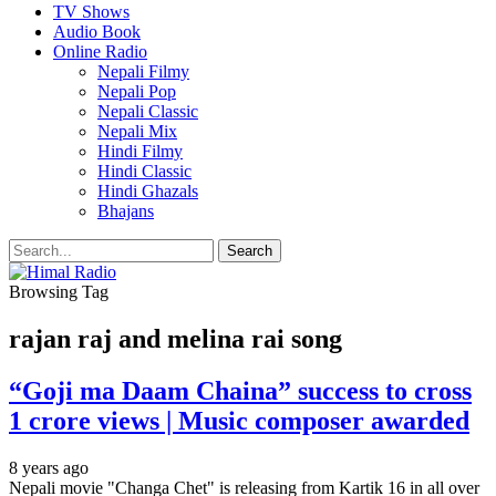
TV Shows
Audio Book
Online Radio
Nepali Filmy
Nepali Pop
Nepali Classic
Nepali Mix
Hindi Filmy
Hindi Classic
Hindi Ghazals
Bhajans
Browsing Tag
rajan raj and melina rai song
“Goji ma Daam Chaina” success to cross
1 crore views | Music composer awarded
8 years ago
Nepali movie "Changa Chet" is releasing from Kartik 16 in all over