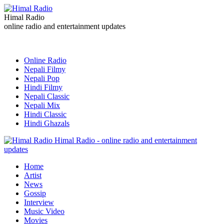
Himal Radio
online radio and entertainment updates
Online Radio
Nepali Filmy
Nepali Pop
Hindi Filmy
Nepali Classic
Nepali Mix
Hindi Classic
Hindi Ghazals
Himal Radio - online radio and entertainment
updates
Home
Artist
News
Gossip
Interview
Music Video
Movies