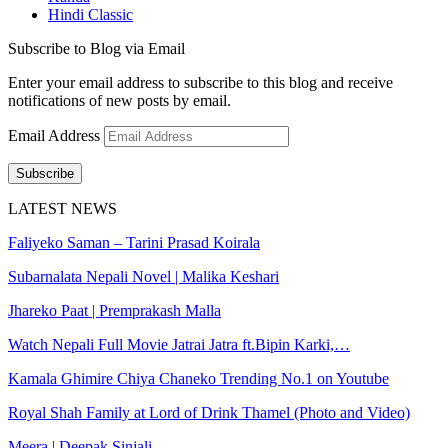
Hindi Classic
Subscribe to Blog via Email
Enter your email address to subscribe to this blog and receive
notifications of new posts by email.
Email Address
Subscribe
LATEST NEWS
Faliyeko Saman – Tarini Prasad Koirala
Subarnalata Nepali Novel | Malika Keshari
Jhareko Paat | Premprakash Malla
Watch Nepali Full Movie Jatrai Jatra ft.Bipin Karki,…
Kamala Ghimire Chiya Chaneko Trending No.1 on Youtube
Royal Shah Family at Lord of Drink Thamel (Photo and Video)
Meera | Deepak Sinjali