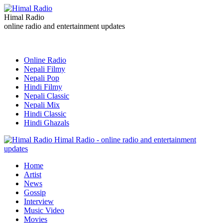
Himal Radio
online radio and entertainment updates
Online Radio
Nepali Filmy
Nepali Pop
Hindi Filmy
Nepali Classic
Nepali Mix
Hindi Classic
Hindi Ghazals
Himal Radio - online radio and entertainment
updates
Home
Artist
News
Gossip
Interview
Music Video
Movies