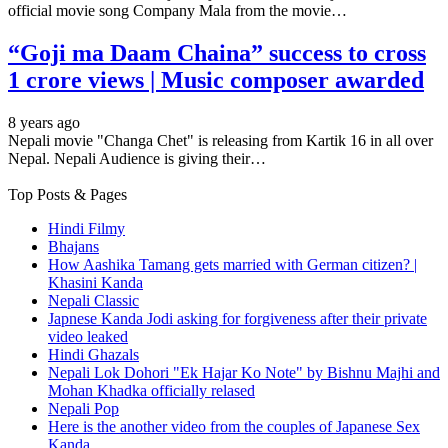
official movie song Company Mala from the movie…
“Goji ma Daam Chaina” success to cross
1 crore views | Music composer awarded
8 years ago
Nepali movie "Changa Chet" is releasing from Kartik 16 in all over
Nepal. Nepali Audience is giving their…
Top Posts & Pages
Hindi Filmy
Bhajans
How Aashika Tamang gets married with German citizen? |
Khasini Kanda
Nepali Classic
Japnese Kanda Jodi asking for forgiveness after their private
video leaked
Hindi Ghazals
Nepali Lok Dohori "Ek Hajar Ko Note" by Bishnu Majhi and
Mohan Khadka officially relased
Nepali Pop
Here is the another video from the couples of Japanese Sex
Kanda