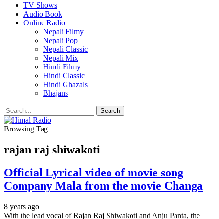
TV Shows
Audio Book
Online Radio
Nepali Filmy
Nepali Pop
Nepali Classic
Nepali Mix
Hindi Filmy
Hindi Classic
Hindi Ghazals
Bhajans
Browsing Tag
rajan raj shiwakoti
Official Lyrical video of movie song
Company Mala from the movie Changa
8 years ago
With the lead vocal of Rajan Raj Shiwakoti and Anju Panta, the