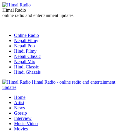
Himal Radio
online radio and entertainment updates
Online Radio
Nepali Filmy
Nepali Pop
Hindi Filmy
Nepali Classic
Nepali Mix
Hindi Classic
Hindi Ghazals
Himal Radio - online radio and entertainment
updates
Home
Artist
News
Gossip
Interview
Music Video
Movies