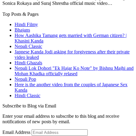
Sonica Rokaya and Suraj Shrestha official music video…
Top Posts & Pages
Hindi Filmy
Bhajans
How Aashika Tamang gets married with German citizen? |
Khasini Kanda
Nepali Classic
Japnese Kanda Jodi asking for forgiveness after their private
video leaked
Hindi Ghazals
Nepali Lok Dohori "Ek Hajar Ko Note" by Bishnu Majhi and
Mohan Khadka officially relased
Nepali Pop
Here is the another video from the couples of Japanese Sex
Kanda
Hindi Classic
Subscribe to Blog via Email
Enter your email address to subscribe to this blog and receive
notifications of new posts by email.
Email Address