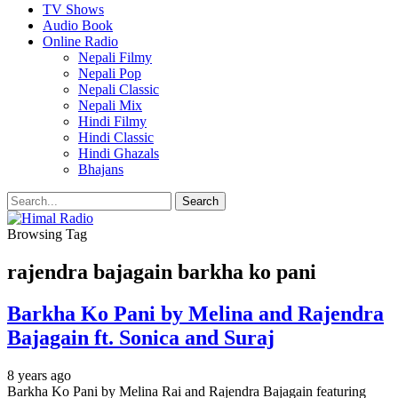
TV Shows
Audio Book
Online Radio
Nepali Filmy
Nepali Pop
Nepali Classic
Nepali Mix
Hindi Filmy
Hindi Classic
Hindi Ghazals
Bhajans
Browsing Tag
rajendra bajagain barkha ko pani
Barkha Ko Pani by Melina and Rajendra
Bajagain ft. Sonica and Suraj
8 years ago
Barkha Ko Pani by Melina Rai and Rajendra Bajagain featuring