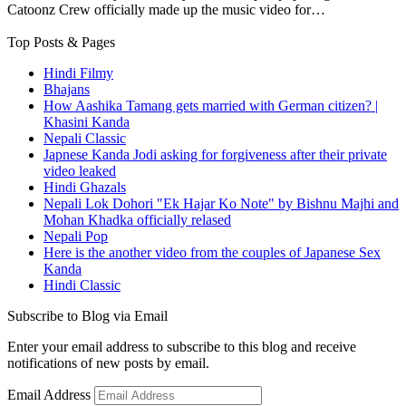
Catoonz Crew officially made up the music video for…
Top Posts & Pages
Hindi Filmy
Bhajans
How Aashika Tamang gets married with German citizen? |
Khasini Kanda
Nepali Classic
Japnese Kanda Jodi asking for forgiveness after their private
video leaked
Hindi Ghazals
Nepali Lok Dohori "Ek Hajar Ko Note" by Bishnu Majhi and
Mohan Khadka officially relased
Nepali Pop
Here is the another video from the couples of Japanese Sex
Kanda
Hindi Classic
Subscribe to Blog via Email
Enter your email address to subscribe to this blog and receive
notifications of new posts by email.
Email Address