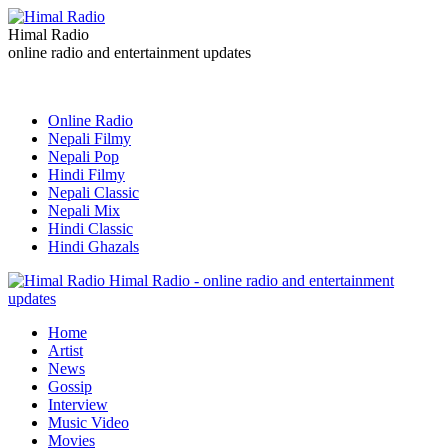
Himal Radio
online radio and entertainment updates
Online Radio
Nepali Filmy
Nepali Pop
Hindi Filmy
Nepali Classic
Nepali Mix
Hindi Classic
Hindi Ghazals
Himal Radio - online radio and entertainment
updates
Home
Artist
News
Gossip
Interview
Music Video
Movies