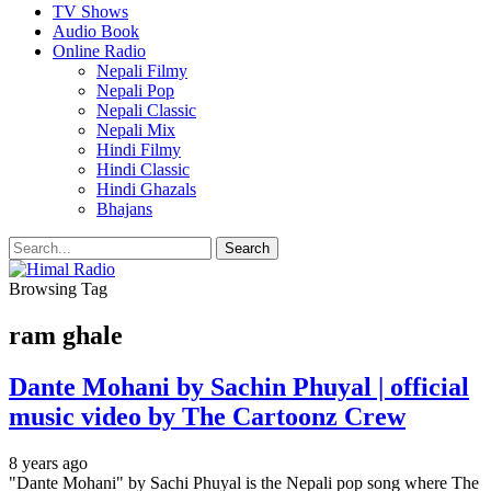
TV Shows
Audio Book
Online Radio
Nepali Filmy
Nepali Pop
Nepali Classic
Nepali Mix
Hindi Filmy
Hindi Classic
Hindi Ghazals
Bhajans
Browsing Tag
ram ghale
Dante Mohani by Sachin Phuyal | official
music video by The Cartoonz Crew
8 years ago
"Dante Mohani" by Sachi Phuyal is the Nepali pop song where The