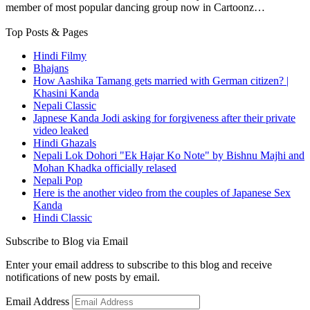
member of most popular dancing group now in Cartoonz…
Top Posts & Pages
Hindi Filmy
Bhajans
How Aashika Tamang gets married with German citizen? |
Khasini Kanda
Nepali Classic
Japnese Kanda Jodi asking for forgiveness after their private
video leaked
Hindi Ghazals
Nepali Lok Dohori "Ek Hajar Ko Note" by Bishnu Majhi and
Mohan Khadka officially relased
Nepali Pop
Here is the another video from the couples of Japanese Sex
Kanda
Hindi Classic
Subscribe to Blog via Email
Enter your email address to subscribe to this blog and receive
notifications of new posts by email.
Email Address