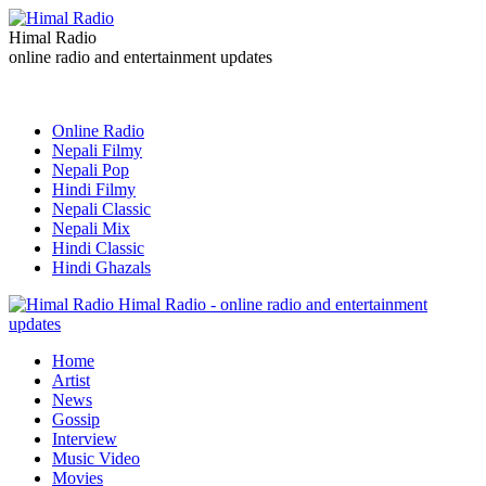
Himal Radio
online radio and entertainment updates
Online Radio
Nepali Filmy
Nepali Pop
Hindi Filmy
Nepali Classic
Nepali Mix
Hindi Classic
Hindi Ghazals
Himal Radio - online radio and entertainment
updates
Home
Artist
News
Gossip
Interview
Music Video
Movies