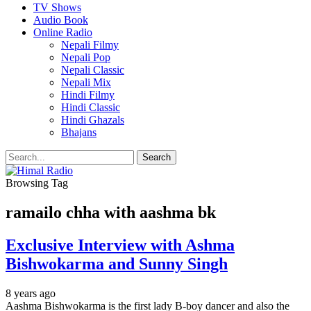
TV Shows
Audio Book
Online Radio
Nepali Filmy
Nepali Pop
Nepali Classic
Nepali Mix
Hindi Filmy
Hindi Classic
Hindi Ghazals
Bhajans
Browsing Tag
ramailo chha with aashma bk
Exclusive Interview with Ashma
Bishwokarma and Sunny Singh
8 years ago
Aashma Bishwokarma is the first lady B-boy dancer and also the