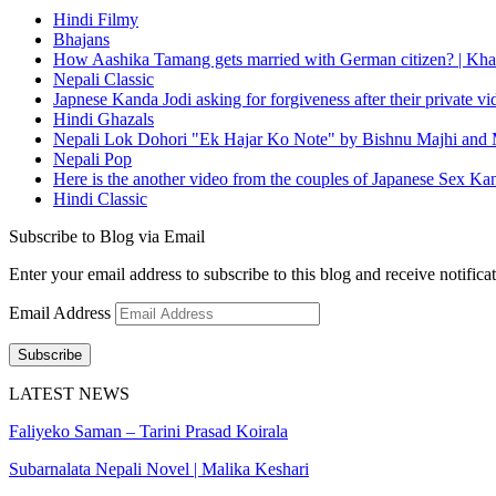
Hindi Filmy
Bhajans
How Aashika Tamang gets married with German citizen? | Kha
Nepali Classic
Japnese Kanda Jodi asking for forgiveness after their private v
Hindi Ghazals
Nepali Lok Dohori "Ek Hajar Ko Note" by Bishnu Majhi and M
Nepali Pop
Here is the another video from the couples of Japanese Sex Ka
Hindi Classic
Subscribe to Blog via Email
Enter your email address to subscribe to this blog and receive notifica
Email Address
Subscribe
LATEST NEWS
Faliyeko Saman – Tarini Prasad Koirala
Subarnalata Nepali Novel | Malika Keshari