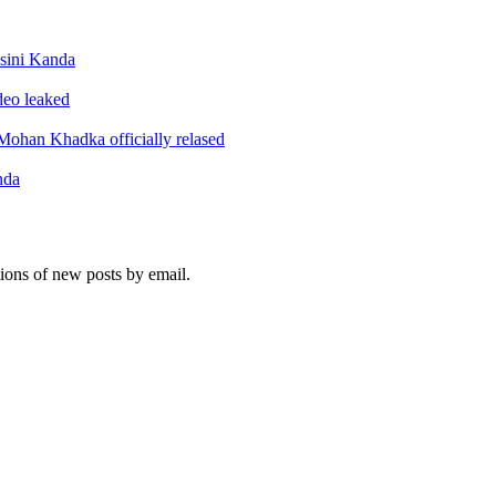
sini Kanda
ideo leaked
ohan Khadka officially relased
nda
tions of new posts by email.