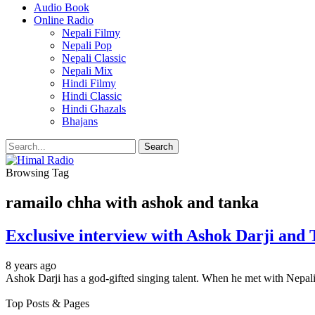
Audio Book
Online Radio
Nepali Filmy
Nepali Pop
Nepali Classic
Nepali Mix
Hindi Filmy
Hindi Classic
Hindi Ghazals
Bhajans
Browsing Tag
ramailo chha with ashok and tanka
Exclusive interview with Ashok Darji and
8 years ago
Ashok Darji has a god-gifted singing talent. When he met with Nepal
Top Posts & Pages