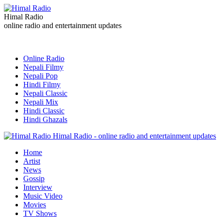
Himal Radio
online radio and entertainment updates
Online Radio
Nepali Filmy
Nepali Pop
Hindi Filmy
Nepali Classic
Nepali Mix
Hindi Classic
Hindi Ghazals
Himal Radio - online radio and entertainment updates
Home
Artist
News
Gossip
Interview
Music Video
Movies
TV Shows