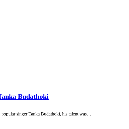
 Tanka Budathoki
i popular singer Tanka Budathoki, his talent was…