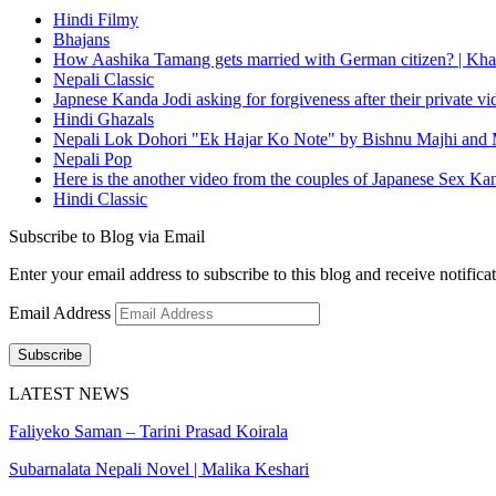
Hindi Filmy
Bhajans
How Aashika Tamang gets married with German citizen? | Kha
Nepali Classic
Japnese Kanda Jodi asking for forgiveness after their private v
Hindi Ghazals
Nepali Lok Dohori "Ek Hajar Ko Note" by Bishnu Majhi and M
Nepali Pop
Here is the another video from the couples of Japanese Sex Ka
Hindi Classic
Subscribe to Blog via Email
Enter your email address to subscribe to this blog and receive notifica
Email Address
Subscribe
LATEST NEWS
Faliyeko Saman – Tarini Prasad Koirala
Subarnalata Nepali Novel | Malika Keshari