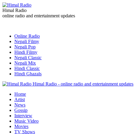
Himal Radio
online radio and entertainment updates
Online Radio
Nepali Filmy
Nepali Pop
Hindi Filmy
Nepali Classic
Nepali Mix
Hindi Classic
Hindi Ghazals
Himal Radio - online radio and entertainment updates
Home
Artist
News
Gossip
Interview
Music Video
Movies
TV Shows