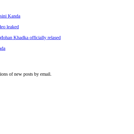
sini Kanda
ideo leaked
ohan Khadka officially relased
nda
tions of new posts by email.