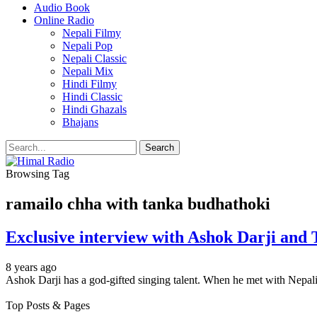
Audio Book
Online Radio
Nepali Filmy
Nepali Pop
Nepali Classic
Nepali Mix
Hindi Filmy
Hindi Classic
Hindi Ghazals
Bhajans
Browsing Tag
ramailo chha with tanka budhathoki
Exclusive interview with Ashok Darji and
8 years ago
Ashok Darji has a god-gifted singing talent. When he met with Nepal
Top Posts & Pages