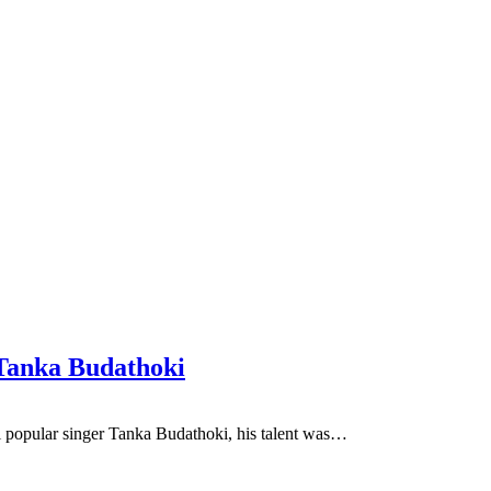
 Tanka Budathoki
i popular singer Tanka Budathoki, his talent was…