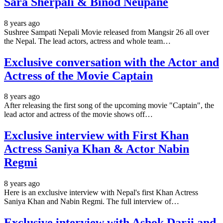
Sara Sherpali & Binod Neupane
8 years ago
Sushree Sampati Nepali Movie released from Mangsir 26 all over
the Nepal. The lead actors, actress and whole team…
Exclusive conversation with the Actor and
Actress of the Movie Captain
8 years ago
After releasing the first song of the upcoming movie "Captain", the
lead actor and actress of the movie shows off…
Exclusive interview with First Khan
Actress Saniya Khan & Actor Nabin
Regmi
8 years ago
Here is an exclusive interview with Nepal's first Khan Actress
Saniya Khan and Nabin Regmi. The full interview of…
Exclusive interview with Ashok Darji and