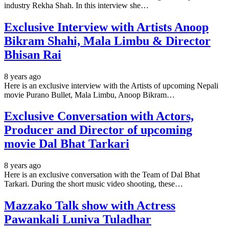
industry Rekha Shah. In this interview she…
Exclusive Interview with Artists Anoop
Bikram Shahi, Mala Limbu & Director
Bhisan Rai
8 years ago
Here is an exclusive interview with the Artists of upcoming Nepali
movie Purano Bullet, Mala Limbu, Anoop Bikram…
Exclusive Conversation with Actors,
Producer and Director of upcoming
movie Dal Bhat Tarkari
8 years ago
Here is an exclusive conversation with the Team of Dal Bhat
Tarkari. During the short music video shooting, these…
Mazzako Talk show with Actress
Pawankali Luniva Tuladhar