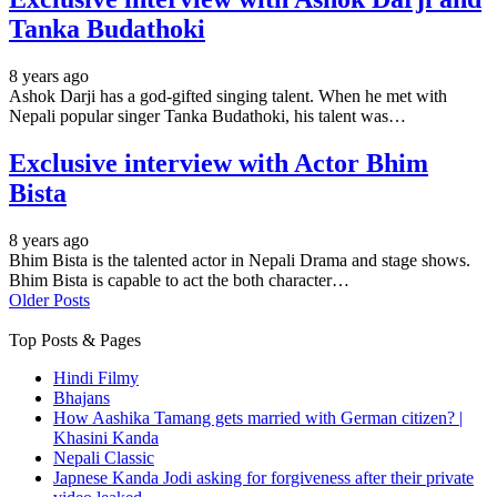
Tanka Budathoki
8 years ago
Ashok Darji has a god-gifted singing talent. When he met with
Nepali popular singer Tanka Budathoki, his talent was…
Exclusive interview with Actor Bhim
Bista
8 years ago
Bhim Bista is the talented actor in Nepali Drama and stage shows.
Bhim Bista is capable to act the both character…
Older Posts
Top Posts & Pages
Hindi Filmy
Bhajans
How Aashika Tamang gets married with German citizen? |
Khasini Kanda
Nepali Classic
Japnese Kanda Jodi asking for forgiveness after their private