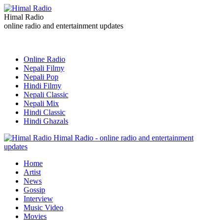
Himal Radio
online radio and entertainment updates
Online Radio
Nepali Filmy
Nepali Pop
Hindi Filmy
Nepali Classic
Nepali Mix
Hindi Classic
Hindi Ghazals
Himal Radio - online radio and entertainment
updates
Home
Artist
News
Gossip
Interview
Music Video
Movies