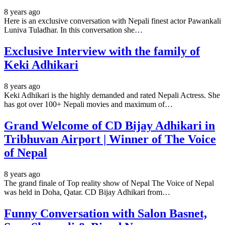
8 years ago
Here is an exclusive conversation with Nepali finest actor Pawankali
Luniva Tuladhar. In this conversation she…
Exclusive Interview with the family of
Keki Adhikari
8 years ago
Keki Adhikari is the highly demanded and rated Nepali Actress. She
has got over 100+ Nepali movies and maximum of…
Grand Welcome of CD Bijay Adhikari in
Tribhuvan Airport | Winner of The Voice
of Nepal
8 years ago
The grand finale of Top reality show of Nepal The Voice of Nepal
was held in Doha, Qatar. CD Bijay Adhikari from…
Funny Conversation with Salon Basnet,