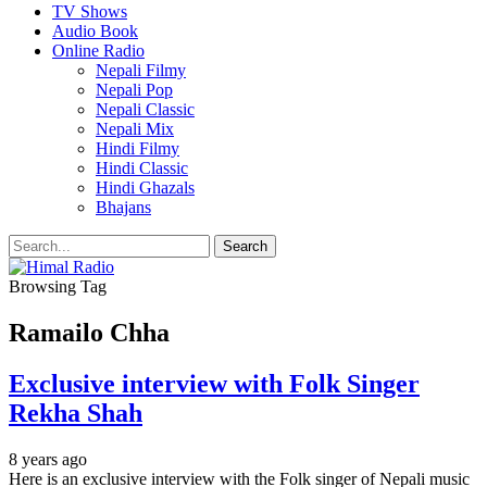
TV Shows
Audio Book
Online Radio
Nepali Filmy
Nepali Pop
Nepali Classic
Nepali Mix
Hindi Filmy
Hindi Classic
Hindi Ghazals
Bhajans
Browsing Tag
Ramailo Chha
Exclusive interview with Folk Singer
Rekha Shah
8 years ago
Here is an exclusive interview with the Folk singer of Nepali music