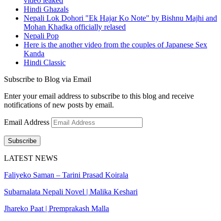
video leaked
Hindi Ghazals
Nepali Lok Dohori "Ek Hajar Ko Note" by Bishnu Majhi and
Mohan Khadka officially relased
Nepali Pop
Here is the another video from the couples of Japanese Sex
Kanda
Hindi Classic
Subscribe to Blog via Email
Enter your email address to subscribe to this blog and receive
notifications of new posts by email.
Email Address
Subscribe
LATEST NEWS
Faliyeko Saman – Tarini Prasad Koirala
Subarnalata Nepali Novel | Malika Keshari
Jhareko Paat | Premprakash Malla