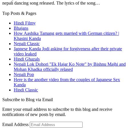
nepali dancing song released. The lyrics of the song…
Top Posts & Pages
Hindi Filmy
Bhajans
How Aashika Tamang gets married with German citizen? |
Khasini Kanda
Nepali Classic
Japnese Kanda Jodi asking for forgiveness after their private
video leaked
Hindi Ghazals
Nepali Lok Dohori "Ek Hajar Ko Note" by Bishnu Majhi and
Mohan Khadka officially relased
Nepali Pop
Here is the another video from the couples of Japanese Sex
Kanda
Hindi Classic
Subscribe to Blog via Email
Enter your email address to subscribe to this blog and receive
notifications of new posts by email.
Email Address