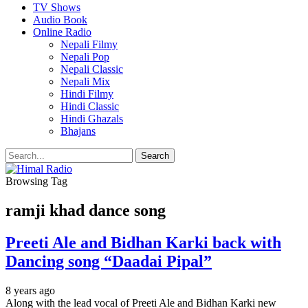
TV Shows
Audio Book
Online Radio
Nepali Filmy
Nepali Pop
Nepali Classic
Nepali Mix
Hindi Filmy
Hindi Classic
Hindi Ghazals
Bhajans
Browsing Tag
ramji khad dance song
Preeti Ale and Bidhan Karki back with
Dancing song “Daadai Pipal”
8 years ago
Along with the lead vocal of Preeti Ale and Bidhan Karki new