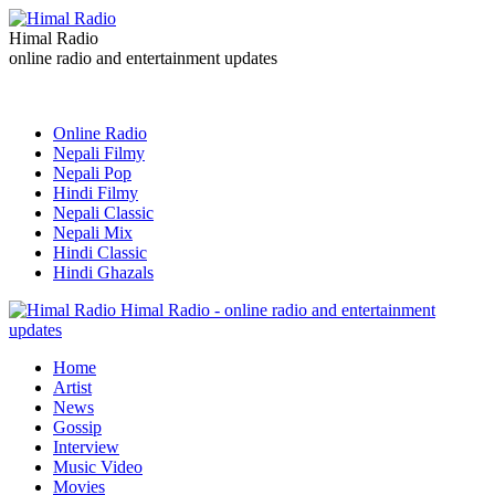
Himal Radio
online radio and entertainment updates
Online Radio
Nepali Filmy
Nepali Pop
Hindi Filmy
Nepali Classic
Nepali Mix
Hindi Classic
Hindi Ghazals
Himal Radio - online radio and entertainment
updates
Home
Artist
News
Gossip
Interview
Music Video
Movies