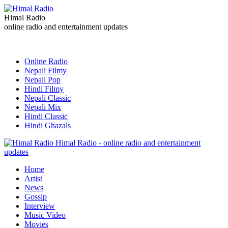
Himal Radio
online radio and entertainment updates
Online Radio
Nepali Filmy
Nepali Pop
Hindi Filmy
Nepali Classic
Nepali Mix
Hindi Classic
Hindi Ghazals
Himal Radio - online radio and entertainment
updates
Home
Artist
News
Gossip
Interview
Music Video
Movies