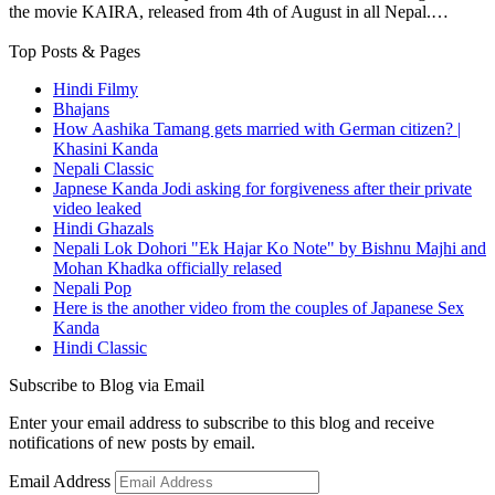
the movie KAIRA, released from 4th of August in all Nepal.…
Top Posts & Pages
Hindi Filmy
Bhajans
How Aashika Tamang gets married with German citizen? |
Khasini Kanda
Nepali Classic
Japnese Kanda Jodi asking for forgiveness after their private
video leaked
Hindi Ghazals
Nepali Lok Dohori "Ek Hajar Ko Note" by Bishnu Majhi and
Mohan Khadka officially relased
Nepali Pop
Here is the another video from the couples of Japanese Sex
Kanda
Hindi Classic
Subscribe to Blog via Email
Enter your email address to subscribe to this blog and receive
notifications of new posts by email.
Email Address