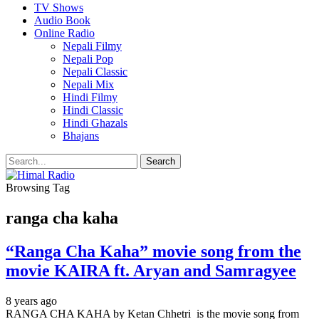
TV Shows
Audio Book
Online Radio
Nepali Filmy
Nepali Pop
Nepali Classic
Nepali Mix
Hindi Filmy
Hindi Classic
Hindi Ghazals
Bhajans
Browsing Tag
ranga cha kaha
“Ranga Cha Kaha” movie song from the
movie KAIRA ft. Aryan and Samragyee
8 years ago
RANGA CHA KAHA by Ketan Chhetri is the movie song from