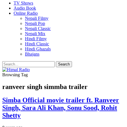
TV Shows
Audio Book
Online Radio
Nepali Filmy
Nepali Pop
Nepali Classic
Nepali Mix
Hindi Filmy
Hindi Classic
Hindi Ghazals
Bhajans
Browsing Tag
ranveer singh simmba trailer
Simba Official movie trailer ft. Ranveer
Singh, Sara Ali Khan, Sonu Sood, Rohit
Shetty