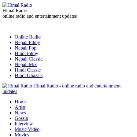
Himal Radio
online radio and entertainment updates
Online Radio
Nepali Filmy
Nepali Pop
Hindi Filmy
Nepali Classic
Nepali Mix
Hindi Classic
Hindi Ghazals
Himal Radio - online radio and entertainment
updates
Home
Artist
News
Gossip
Interview
Music Video
Movies