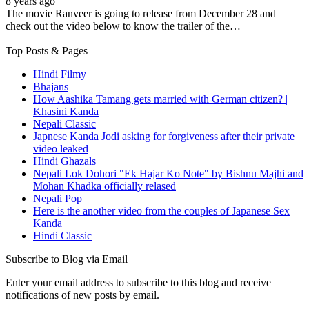
8 years ago
The movie Ranveer is going to release from December 28 and
check out the video below to know the trailer of the…
Top Posts & Pages
Hindi Filmy
Bhajans
How Aashika Tamang gets married with German citizen? |
Khasini Kanda
Nepali Classic
Japnese Kanda Jodi asking for forgiveness after their private
video leaked
Hindi Ghazals
Nepali Lok Dohori "Ek Hajar Ko Note" by Bishnu Majhi and
Mohan Khadka officially relased
Nepali Pop
Here is the another video from the couples of Japanese Sex
Kanda
Hindi Classic
Subscribe to Blog via Email
Enter your email address to subscribe to this blog and receive
notifications of new posts by email.