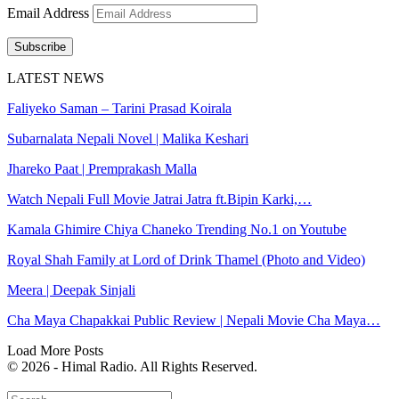
Email Address
Subscribe
LATEST NEWS
Faliyeko Saman – Tarini Prasad Koirala
Subarnalata Nepali Novel | Malika Keshari
Jhareko Paat | Premprakash Malla
Watch Nepali Full Movie Jatrai Jatra ft.Bipin Karki,…
Kamala Ghimire Chiya Chaneko Trending No.1 on Youtube
Royal Shah Family at Lord of Drink Thamel (Photo and Video)
Meera | Deepak Sinjali
Cha Maya Chapakkai Public Review | Nepali Movie Cha Maya…
Load More Posts
© 2026 - Himal Radio. All Rights Reserved.