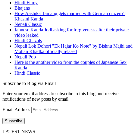
Hindi Filmy
Bhajans
How Aashika Tamang gets married with German citizen? |
Khasini Kanda
Nepali Classic
Japnese Kanda Jodi asking for forgiveness after their private
video leaked
Hindi Ghazals
Nepali Lok Dohori "Ek Hajar Ko Note" by Bishnu Majhi and
Mohan Khadka officially relased
Nepali Pop
Here is the another video from the couples of Japanese Sex
Kanda
Hindi Classic
Subscribe to Blog via Email
Enter your email address to subscribe to this blog and receive
notifications of new posts by email.
Email Address
Subscribe
LATEST NEWS