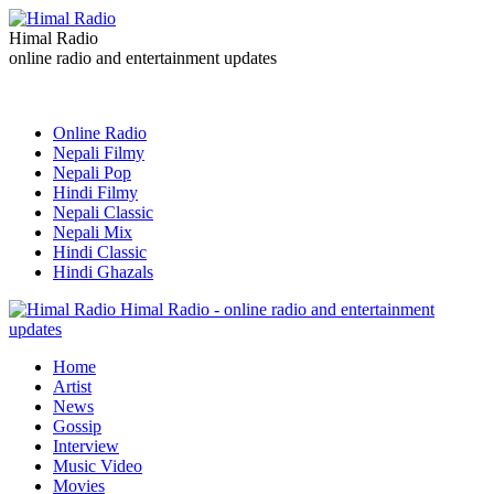
Himal Radio
online radio and entertainment updates
Online Radio
Nepali Filmy
Nepali Pop
Hindi Filmy
Nepali Classic
Nepali Mix
Hindi Classic
Hindi Ghazals
Himal Radio - online radio and entertainment
updates
Home
Artist
News
Gossip
Interview
Music Video
Movies