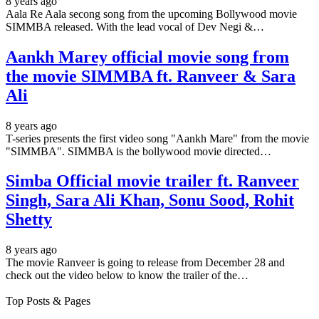
8 years ago
Aala Re Aala secong song from the upcoming Bollywood movie
SIMMBA released. With the lead vocal of Dev Negi &…
Aankh Marey official movie song from
the movie SIMMBA ft. Ranveer & Sara
Ali
8 years ago
T-series presents the first video song "Aankh Mare" from the movie
"SIMMBA". SIMMBA is the bollywood movie directed…
Simba Official movie trailer ft. Ranveer
Singh, Sara Ali Khan, Sonu Sood, Rohit
Shetty
8 years ago
The movie Ranveer is going to release from December 28 and
check out the video below to know the trailer of the…
Top Posts & Pages