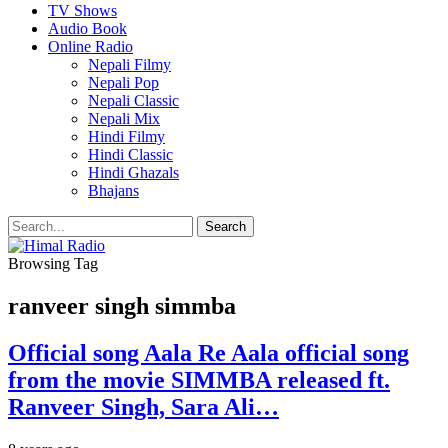
TV Shows
Audio Book
Online Radio
Nepali Filmy
Nepali Pop
Nepali Classic
Nepali Mix
Hindi Filmy
Hindi Classic
Hindi Ghazals
Bhajans
Browsing Tag
ranveer singh simmba
Official song Aala Re Aala official song
from the movie SIMMBA released ft.
Ranveer Singh, Sara Ali…