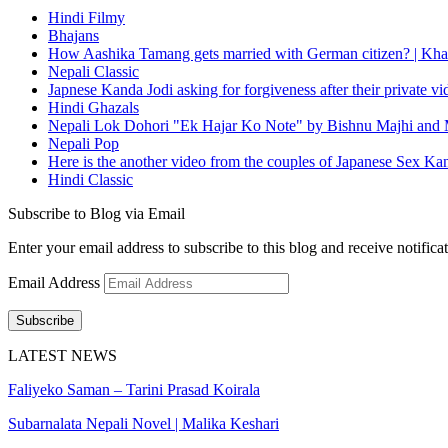
Hindi Filmy
Bhajans
How Aashika Tamang gets married with German citizen? | Kha
Nepali Classic
Japnese Kanda Jodi asking for forgiveness after their private v
Hindi Ghazals
Nepali Lok Dohori "Ek Hajar Ko Note" by Bishnu Majhi and M
Nepali Pop
Here is the another video from the couples of Japanese Sex Ka
Hindi Classic
Subscribe to Blog via Email
Enter your email address to subscribe to this blog and receive notifica
Email Address
Subscribe
LATEST NEWS
Faliyeko Saman – Tarini Prasad Koirala
Subarnalata Nepali Novel | Malika Keshari