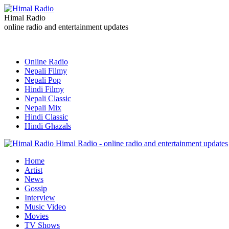
Himal Radio
online radio and entertainment updates
Online Radio
Nepali Filmy
Nepali Pop
Hindi Filmy
Nepali Classic
Nepali Mix
Hindi Classic
Hindi Ghazals
Himal Radio - online radio and entertainment updates
Home
Artist
News
Gossip
Interview
Music Video
Movies
TV Shows