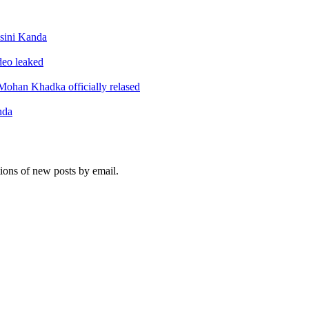
sini Kanda
ideo leaked
ohan Khadka officially relased
nda
tions of new posts by email.