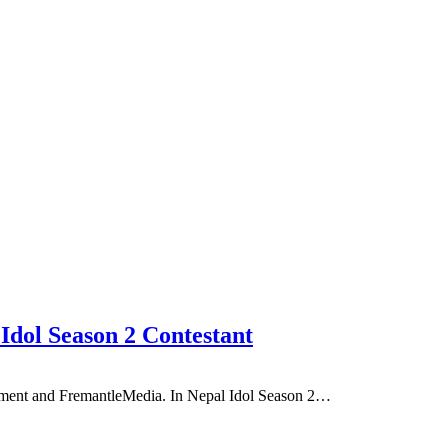
 Idol Season 2 Contestant
inment and FremantleMedia. In Nepal Idol Season 2…