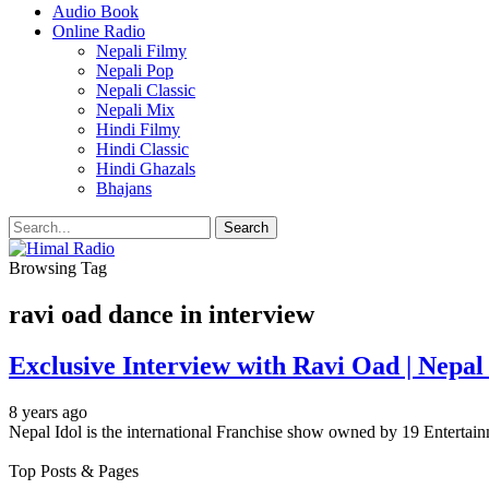
Audio Book
Online Radio
Nepali Filmy
Nepali Pop
Nepali Classic
Nepali Mix
Hindi Filmy
Hindi Classic
Hindi Ghazals
Bhajans
Browsing Tag
ravi oad dance in interview
Exclusive Interview with Ravi Oad | Nepal
8 years ago
Nepal Idol is the international Franchise show owned by 19 Enterta
Top Posts & Pages