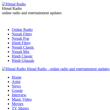
Himal Radio
online radio and entertainment updates
Online Radio
Nepali Filmy
Nepali Pop
Hindi Filmy
Nepali Classic
Nepali Mix
Hindi Classic
Hindi Ghazals
Himal Radio - online radio and entertainment updates
Home
Artist
News
Gossip
Interview
Music Video
Movies
TV Shows