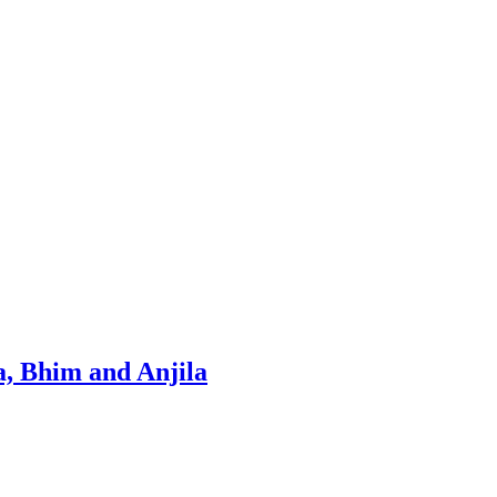
, Bhim and Anjila