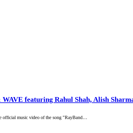
 WAVE featuring Rahul Shah, Alish Sharma
he official music video of the song "RayBand…