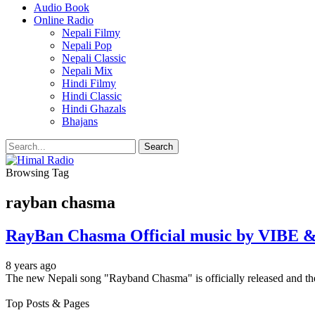
Audio Book
Online Radio
Nepali Filmy
Nepali Pop
Nepali Classic
Nepali Mix
Hindi Filmy
Hindi Classic
Hindi Ghazals
Bhajans
Browsing Tag
rayban chasma
RayBan Chasma Official music by VIBE &
8 years ago
The new Nepali song "Rayband Chasma" is officially released and t
Top Posts & Pages