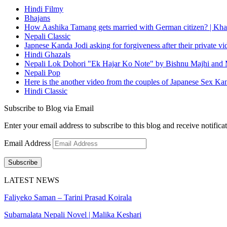
Hindi Filmy
Bhajans
How Aashika Tamang gets married with German citizen? | Kha
Nepali Classic
Japnese Kanda Jodi asking for forgiveness after their private v
Hindi Ghazals
Nepali Lok Dohori "Ek Hajar Ko Note" by Bishnu Majhi and M
Nepali Pop
Here is the another video from the couples of Japanese Sex Ka
Hindi Classic
Subscribe to Blog via Email
Enter your email address to subscribe to this blog and receive notifica
Email Address
Subscribe
LATEST NEWS
Faliyeko Saman – Tarini Prasad Koirala
Subarnalata Nepali Novel | Malika Keshari