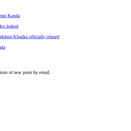
sini Kanda
ideo leaked
ohan Khadka officially relased
nda
tions of new posts by email.