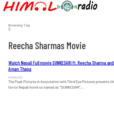
Browsing Tag
Reecha Sharmas Movie
Watch Nepali Full movie SUNKESARI ft. Reecha Sharma and
Arpan Thapa
8 YEARS AGO
The Peak Pictures in Association with Third Eye Pictures presents th
horror Nepali movie so named as "SUNKESARI".…