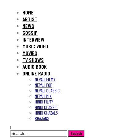
HOME
ARTIST
NEWS
GOSSIP
INTERVIEW
MUSIC VIDEO
MOVIES
TV SHOWS
AUDIO BOOK
ONLINE RADIO
NEPALI FILMY
NEPALI POP
NEPALI CLASSIC
NEPALI MIX
HINDI FILMY
HINDI CLASSIC
HINDI GHAZALS
BHAJANS