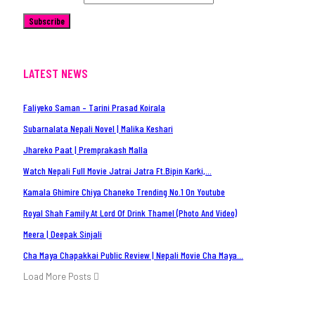
Subscribe
LATEST NEWS
Faliyeko Saman – Tarini Prasad Koirala
Subarnalata Nepali Novel | Malika Keshari
Jhareko Paat | Premprakash Malla
Watch Nepali Full Movie Jatrai Jatra Ft.Bipin Karki,…
Kamala Ghimire Chiya Chaneko Trending No.1 On Youtube
Royal Shah Family At Lord Of Drink Thamel (Photo And Video)
Meera | Deepak Sinjali
Cha Maya Chapakkai Public Review | Nepali Movie Cha Maya…
Load More Posts