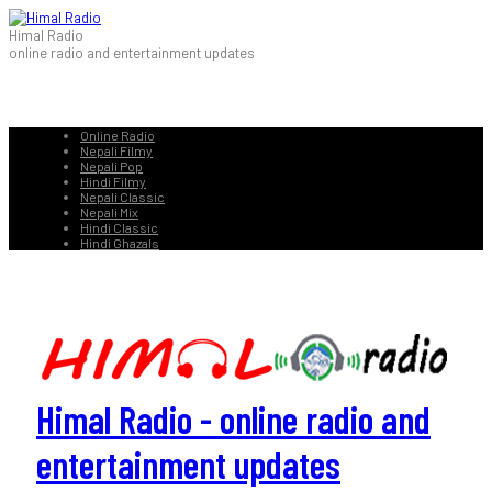
Himal Radio
online radio and entertainment updates
Online Radio
Nepali Filmy
Nepali Pop
Hindi Filmy
Nepali Classic
Nepali Mix
Hindi Classic
Hindi Ghazals
Himal Radio - online radio and
entertainment updates