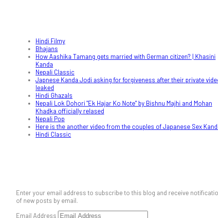
TOP POSTS & PAGES
Hindi Filmy
Bhajans
How Aashika Tamang gets married with German citizen? | Khasini
Kanda
Nepali Classic
Japnese Kanda Jodi asking for forgiveness after their private vid
leaked
Hindi Ghazals
Nepali Lok Dohori "Ek Hajar Ko Note" by Bishnu Majhi and Mohan
Khadka officially relased
Nepali Pop
Here is the another video from the couples of Japanese Sex Kan
Hindi Classic
SUBSCRIBE TO BLOG VIA EMAIL
Enter your email address to subscribe to this blog and receive notificati
of new posts by email.
Email Address