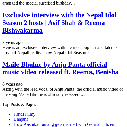
arranged the special surprised birthday…
Exclusive interview with the Nepal Idol
Season 2 hosts | Asif Shah & Reema
Bishwakarma
8 years ago
Here is an exclusive interview with the most popular and talented
hosts of Nepali reality show Nepal Idol Season 2,…
Maile Bhulne by Anju Panta official
music video released ft. Reema, Benisha
8 years ago
Along with the lead vocal of Anju Panta, the official music video of
the song Maile Bhulne is officially released.…
Top Posts & Pages
Hindi Filmy
Bhajans
How Aashika Tamang gets married with German citizen? |