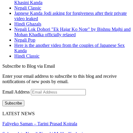
Khasini Kanda
Nepali Classic
Japnese Kanda Jodi asking for forgiveness after their private
video leaked
Hindi Ghazals
Nepali Lok Dohori "Ek Hajar Ko Note" by Bishnu Majhi and
Mohan Khadka officially relased
Nepali Pop
Here is the another video from the couples of Japanese Sex
Kanda
Hindi Classic
Subscribe to Blog via Email
Enter your email address to subscribe to this blog and receive
notifications of new posts by email.
Email Address
Subscribe
LATEST NEWS
Faliyeko Saman – Tarini Prasad Koirala