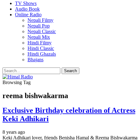
TV Shows
Audio Book
Online Radio
Nepali Filmy
Nepali Pop
Nepali Classic
Nepali Mix
Hindi Filmy
Hindi Classic
Hindi Ghazals
Bhajans
Browsing Tag
reema bishwakarma
Exclusive Birthday celebration of Actress
Keki Adhikari
8 years ago
Keki Adhikari lover, friends Benisha Hamal & Reema Bishwakarma