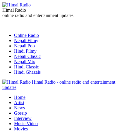
Himal Radio
online radio and entertainment updates
Online Radio
Nepali Filmy
Nepali Pop
Hindi Filmy
Nepali Classic
Nepali Mix
Hindi Classic
Hindi Ghazals
Himal Radio - online radio and entertainment
updates
Home
Artist
News
Gossip
Interview
Music Video
Movies