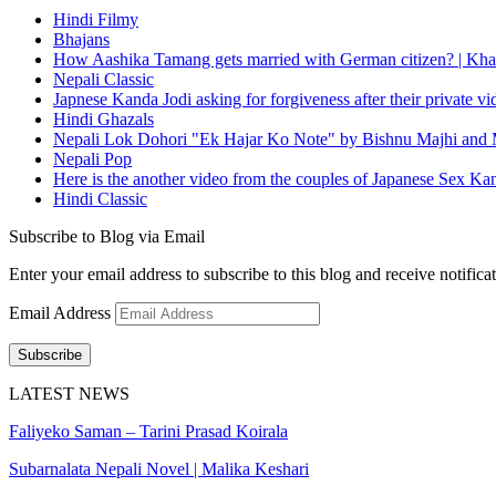
Hindi Filmy
Bhajans
How Aashika Tamang gets married with German citizen? | Kha
Nepali Classic
Japnese Kanda Jodi asking for forgiveness after their private v
Hindi Ghazals
Nepali Lok Dohori "Ek Hajar Ko Note" by Bishnu Majhi and M
Nepali Pop
Here is the another video from the couples of Japanese Sex Ka
Hindi Classic
Subscribe to Blog via Email
Enter your email address to subscribe to this blog and receive notifica
Email Address
Subscribe
LATEST NEWS
Faliyeko Saman – Tarini Prasad Koirala
Subarnalata Nepali Novel | Malika Keshari