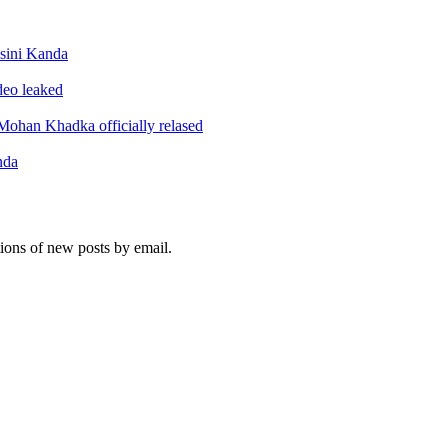
sini Kanda
ideo leaked
ohan Khadka officially relased
nda
tions of new posts by email.