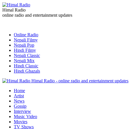
Himal Radio
online radio and entertainment updates
Online Radio
Nepali Filmy
Nepali Pop
Hindi Filmy
Nepali Classic
Nepali Mix
Hindi Classic
Hindi Ghazals
Himal Radio - online radio and entertainment updates
Home
Artist
News
Gossip
Interview
Music Video
Movies
TV Shows