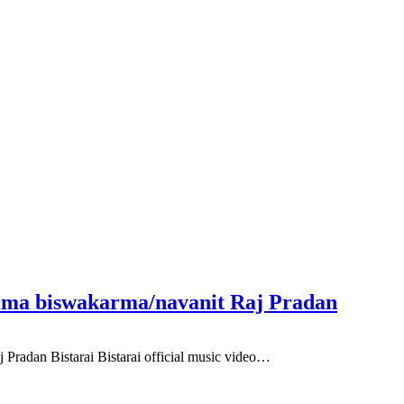
Rima biswakarma/navanit Raj Pradan
Pradan Bistarai Bistarai official music video…