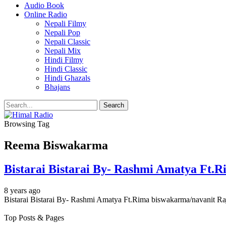
Audio Book
Online Radio
Nepali Filmy
Nepali Pop
Nepali Classic
Nepali Mix
Hindi Filmy
Hindi Classic
Hindi Ghazals
Bhajans
Browsing Tag
Reema Biswakarma
Bistarai Bistarai By- Rashmi Amatya Ft.
8 years ago
Bistarai Bistarai By- Rashmi Amatya Ft.Rima biswakarma/navanit Raj 
Top Posts & Pages