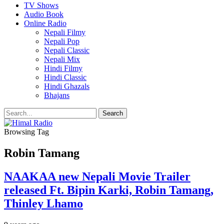
TV Shows
Audio Book
Online Radio
Nepali Filmy
Nepali Pop
Nepali Classic
Nepali Mix
Hindi Filmy
Hindi Classic
Hindi Ghazals
Bhajans
Browsing Tag
Robin Tamang
NAAKAA new Nepali Movie Trailer
released Ft. Bipin Karki, Robin Tamang,
Thinley Lhamo