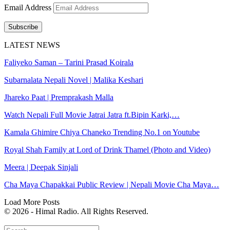
Email Address
Subscribe
LATEST NEWS
Faliyeko Saman – Tarini Prasad Koirala
Subarnalata Nepali Novel | Malika Keshari
Jhareko Paat | Premprakash Malla
Watch Nepali Full Movie Jatrai Jatra ft.Bipin Karki,…
Kamala Ghimire Chiya Chaneko Trending No.1 on Youtube
Royal Shah Family at Lord of Drink Thamel (Photo and Video)
Meera | Deepak Sinjali
Cha Maya Chapakkai Public Review | Nepali Movie Cha Maya…
Load More Posts
© 2026 - Himal Radio. All Rights Reserved.