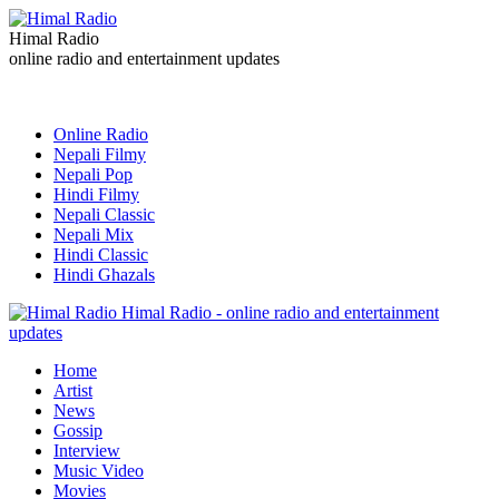
Himal Radio
online radio and entertainment updates
Online Radio
Nepali Filmy
Nepali Pop
Hindi Filmy
Nepali Classic
Nepali Mix
Hindi Classic
Hindi Ghazals
Himal Radio - online radio and entertainment
updates
Home
Artist
News
Gossip
Interview
Music Video
Movies