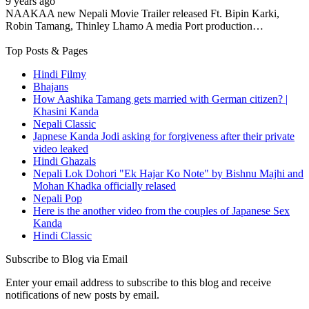
9 years ago
NAAKAA new Nepali Movie Trailer released Ft. Bipin Karki,
Robin Tamang, Thinley Lhamo A media Port production…
Top Posts & Pages
Hindi Filmy
Bhajans
How Aashika Tamang gets married with German citizen? |
Khasini Kanda
Nepali Classic
Japnese Kanda Jodi asking for forgiveness after their private
video leaked
Hindi Ghazals
Nepali Lok Dohori "Ek Hajar Ko Note" by Bishnu Majhi and
Mohan Khadka officially relased
Nepali Pop
Here is the another video from the couples of Japanese Sex
Kanda
Hindi Classic
Subscribe to Blog via Email
Enter your email address to subscribe to this blog and receive
notifications of new posts by email.