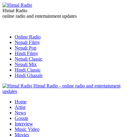
Himal Radio
online radio and entertainment updates
Online Radio
Nepali Filmy
Nepali Pop
Hindi Filmy
Nepali Classic
Nepali Mix
Hindi Classic
Hindi Ghazals
Himal Radio - online radio and entertainment
updates
Home
Artist
News
Gossip
Interview
Music Video
Movies