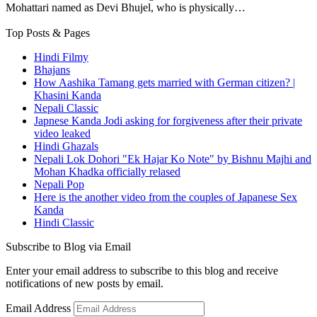
Mohattari named as Devi Bhujel, who is physically…
Top Posts & Pages
Hindi Filmy
Bhajans
How Aashika Tamang gets married with German citizen? |
Khasini Kanda
Nepali Classic
Japnese Kanda Jodi asking for forgiveness after their private
video leaked
Hindi Ghazals
Nepali Lok Dohori "Ek Hajar Ko Note" by Bishnu Majhi and
Mohan Khadka officially relased
Nepali Pop
Here is the another video from the couples of Japanese Sex
Kanda
Hindi Classic
Subscribe to Blog via Email
Enter your email address to subscribe to this blog and receive
notifications of new posts by email.
Email Address