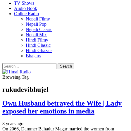
TV Shows
Audio Book
Online Radio
Nepali Filmy
Nepali Pop
Nepali Classic
Nepali Mix
Hindi Filmy
Hindi Classic
Hindi Ghazals
Bhajans
Browsing Tag
rukudevibhujel
Own Husband betrayed the Wife | Lady
exposed her emotions in media
8 years ago
On 2066, Dammer Bahadur Magar married the women from