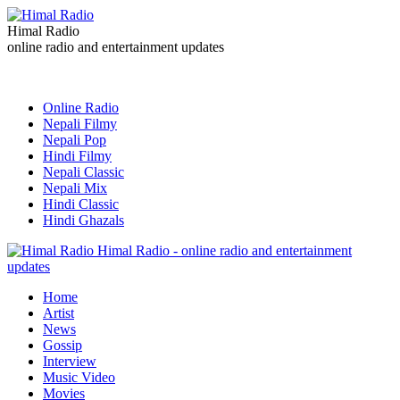
Himal Radio
online radio and entertainment updates
Online Radio
Nepali Filmy
Nepali Pop
Hindi Filmy
Nepali Classic
Nepali Mix
Hindi Classic
Hindi Ghazals
Himal Radio - online radio and entertainment
updates
Home
Artist
News
Gossip
Interview
Music Video
Movies