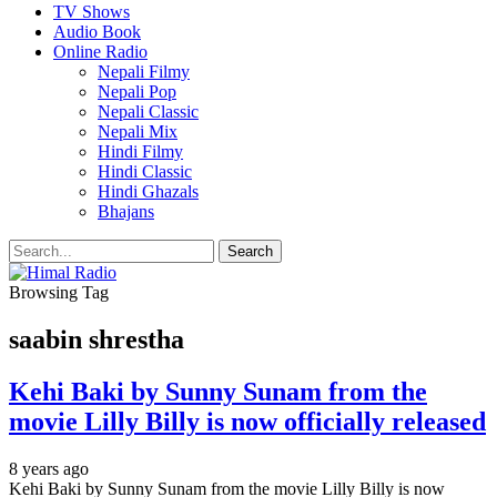
TV Shows
Audio Book
Online Radio
Nepali Filmy
Nepali Pop
Nepali Classic
Nepali Mix
Hindi Filmy
Hindi Classic
Hindi Ghazals
Bhajans
Browsing Tag
saabin shrestha
Kehi Baki by Sunny Sunam from the
movie Lilly Billy is now officially released
8 years ago
Kehi Baki by Sunny Sunam from the movie Lilly Billy is now