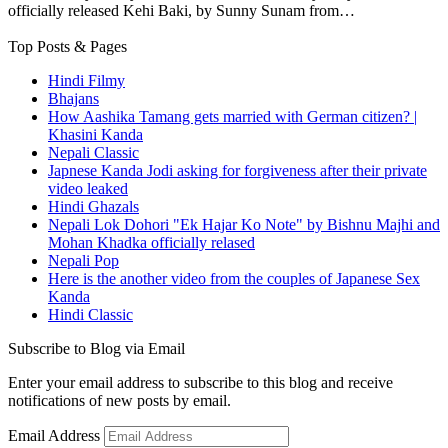
officially released Kehi Baki, by Sunny Sunam from…
Top Posts & Pages
Hindi Filmy
Bhajans
How Aashika Tamang gets married with German citizen? |
Khasini Kanda
Nepali Classic
Japnese Kanda Jodi asking for forgiveness after their private
video leaked
Hindi Ghazals
Nepali Lok Dohori "Ek Hajar Ko Note" by Bishnu Majhi and
Mohan Khadka officially relased
Nepali Pop
Here is the another video from the couples of Japanese Sex
Kanda
Hindi Classic
Subscribe to Blog via Email
Enter your email address to subscribe to this blog and receive
notifications of new posts by email.
Email Address