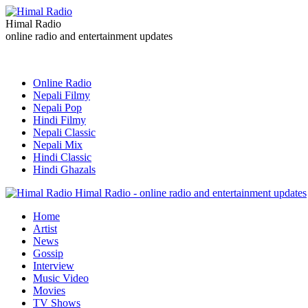
Himal Radio
online radio and entertainment updates
Online Radio
Nepali Filmy
Nepali Pop
Hindi Filmy
Nepali Classic
Nepali Mix
Hindi Classic
Hindi Ghazals
Himal Radio - online radio and entertainment updates
Home
Artist
News
Gossip
Interview
Music Video
Movies
TV Shows