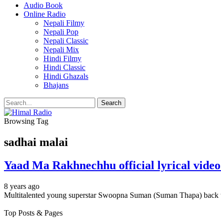
Audio Book
Online Radio
Nepali Filmy
Nepali Pop
Nepali Classic
Nepali Mix
Hindi Filmy
Hindi Classic
Hindi Ghazals
Bhajans
Browsing Tag
sadhai malai
Yaad Ma Rakhnechhu official lyrical vid
8 years ago
Multitalented young superstar Swoopna Suman (Suman Thapa) back 
Top Posts & Pages