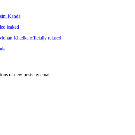
sini Kanda
ideo leaked
ohan Khadka officially relased
nda
tions of new posts by email.