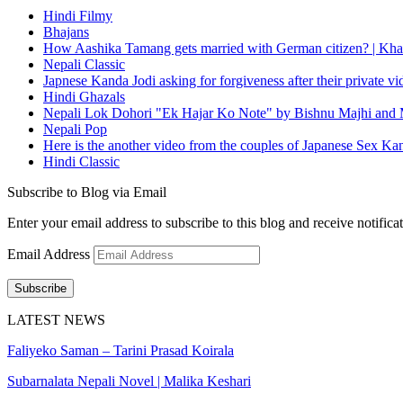
Hindi Filmy
Bhajans
How Aashika Tamang gets married with German citizen? | Kha
Nepali Classic
Japnese Kanda Jodi asking for forgiveness after their private v
Hindi Ghazals
Nepali Lok Dohori "Ek Hajar Ko Note" by Bishnu Majhi and M
Nepali Pop
Here is the another video from the couples of Japanese Sex Ka
Hindi Classic
Subscribe to Blog via Email
Enter your email address to subscribe to this blog and receive notifica
Email Address
Subscribe
LATEST NEWS
Faliyeko Saman – Tarini Prasad Koirala
Subarnalata Nepali Novel | Malika Keshari