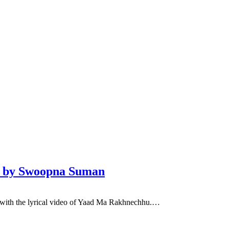
eo by Swoopna Suman
with the lyrical video of Yaad Ma Rakhnechhu.…