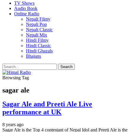
TV Shows
Audio Book
Online Radio
Nepali Filmy
Nepali Pop
Nepali Classic
Nepali Mix
Hindi Filmy
Hindi Classic
Hindi Ghazals
Bhajans
Browsing Tag
sagar ale
Sagar Ale and Preeti Ale Live
performance at UK
8 years ago
Sagar Ale is the Top 4 contestant of Nepal Idol and Preeti Ale is the