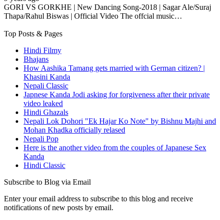
GORI VS GORKHE | New Dancing Song-2018 | Sagar Ale/Suraj
Thapa/Rahul Biswas​ | Official Video The offcial music…
Top Posts & Pages
Hindi Filmy
Bhajans
How Aashika Tamang gets married with German citizen? |
Khasini Kanda
Nepali Classic
Japnese Kanda Jodi asking for forgiveness after their private
video leaked
Hindi Ghazals
Nepali Lok Dohori "Ek Hajar Ko Note" by Bishnu Majhi and
Mohan Khadka officially relased
Nepali Pop
Here is the another video from the couples of Japanese Sex
Kanda
Hindi Classic
Subscribe to Blog via Email
Enter your email address to subscribe to this blog and receive
notifications of new posts by email.