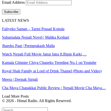
Email Address
Subscribe
LATEST NEWS
Faliyeko Saman – Tarini Prasad Koirala
Subarnalata Nepali Novel | Malika Keshari
Jhareko Paat | Premprakash Malla
Watch Nepali Full Movie Jatrai Jatra ft.Bipin Karki,…
Kamala Ghimire Chiya Chaneko Trending No.1 on Youtube
Royal Shah Family at Lord of Drink Thamel (Photo and Video)
Meera | Deepak Sinjali
Cha Maya Chapakkai Public Review | Nepali Movie Cha Maya…
Load More Posts
© 2026 - Himal Radio. All Rights Reserved.