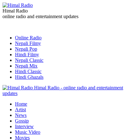
Himal Radio
online radio and entertainment updates
Online Radio
Nepali Filmy
Nepali Pop
Hindi Filmy
Nepali Classic
Nepali Mix
Hindi Classic
Hindi Ghazals
Himal Radio - online radio and entertainment
updates
Home
Artist
News
Gossip
Interview
Music Video
Movies