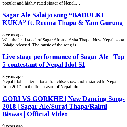
popular and highly rated singer of Nepali…
Sagar Ale Salaijo song “BADULKI
KUKA” ft. Reema Thapa & Yam Gurung
8 years ago
With the lead vocal of Sagar Ale and Asha Thapa, New Nepali song
Salaijo released. The music of the song is…
Live stage performance of Sagar Ale | Top
5 contestant of Nepal Idol S1
8 years ago
Nepal Idol is international franchise show and is started in Nepal
from 2017. In the first season of Nepal Idol…
GORI VS GORKHE | New Dancing Song-
2018 | Sagar Ale/Suraj Thapa/Rahul
Biswas​ | Official Video
9 years ago