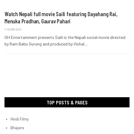
Watch Nepali full movie Saili featuring Dayahang Rai,
Menuka Pradhan, Gaurav Pahari
7 YEARS AGO
GH Entertainment presents Saili is the Nepali social movie directed
by Ram Babu Gurung and produced by Vishal…
TOP POSTS & PAGES
Hindi Filmy
Bhajans