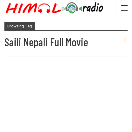
Browsing Tag
Saili Nepali Full Movie