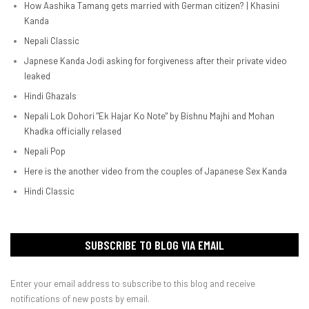
How Aashika Tamang gets married with German citizen? | Khasini
Kanda
Nepali Classic
Japnese Kanda Jodi asking for forgiveness after their private video
leaked
Hindi Ghazals
Nepali Lok Dohori "Ek Hajar Ko Note" by Bishnu Majhi and Mohan
Khadka officially relased
Nepali Pop
Here is the another video from the couples of Japanese Sex Kanda
Hindi Classic
SUBSCRIBE TO BLOG VIA EMAIL
Enter your email address to subscribe to this blog and receive
notifications of new posts by email.