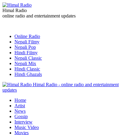
Himal Radio
online radio and entertainment updates
Online Radio
Nepali Filmy
Nepali Pop
Hindi Filmy
Nepali Classic
Nepali Mix
Hindi Classic
Hindi Ghazals
Himal Radio - online radio and entertainment
updates
Home
Artist
News
Gossip
Interview
Music Video
Movies