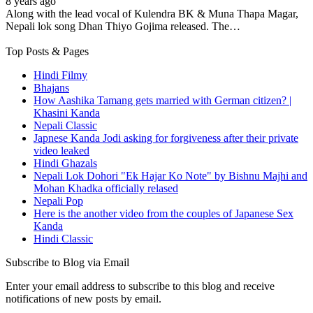
8 years ago
Along with the lead vocal of Kulendra BK & Muna Thapa Magar,
Nepali lok song Dhan Thiyo Gojima released. The…
Top Posts & Pages
Hindi Filmy
Bhajans
How Aashika Tamang gets married with German citizen? |
Khasini Kanda
Nepali Classic
Japnese Kanda Jodi asking for forgiveness after their private
video leaked
Hindi Ghazals
Nepali Lok Dohori "Ek Hajar Ko Note" by Bishnu Majhi and
Mohan Khadka officially relased
Nepali Pop
Here is the another video from the couples of Japanese Sex
Kanda
Hindi Classic
Subscribe to Blog via Email
Enter your email address to subscribe to this blog and receive
notifications of new posts by email.