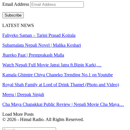
Email Address
Subscribe
LATEST NEWS
Faliyeko Saman – Tarini Prasad Koirala
Subarnalata Nepali Novel | Malika Keshari
Jhareko Paat | Premprakash Malla
Watch Nepali Full Movie Jatrai Jatra ft.Bipin Karki,…
Kamala Ghimire Chiya Chaneko Trending No.1 on Youtube
Royal Shah Family at Lord of Drink Thamel (Photo and Video)
Meera | Deepak Sinjali
Cha Maya Chapakkai Public Review | Nepali Movie Cha Maya…
Load More Posts
© 2026 - Himal Radio. All Rights Reserved.