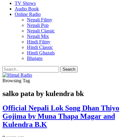
TV Shows
Audio Book
Online Radio
Nepali Filmy
Nepali Pop
Nepali Classic
Nepali Mix
Hindi Filmy
Hindi Classic
Hindi Ghazals
Bhajans
Browsing Tag
salko pata by kulendra bk
Official Nepali Lok Song Dhan Thiyo
Gojima by Muna Thapa Magar and
Kulendra B.K