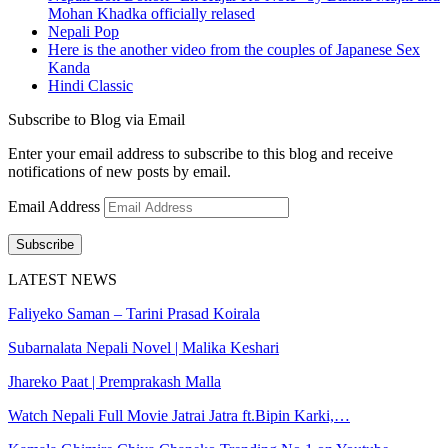
Mohan Khadka officially relased
Nepali Pop
Here is the another video from the couples of Japanese Sex
Kanda
Hindi Classic
Subscribe to Blog via Email
Enter your email address to subscribe to this blog and receive
notifications of new posts by email.
Email Address
Subscribe
LATEST NEWS
Faliyeko Saman – Tarini Prasad Koirala
Subarnalata Nepali Novel | Malika Keshari
Jhareko Paat | Premprakash Malla
Watch Nepali Full Movie Jatrai Jatra ft.Bipin Karki,…