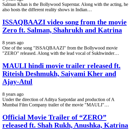
Salman Khan is the Bollywood Superstar. Along with the acting, he
also hosts the different reality shows in Indian…
ISSAQBAAZI video song from the movie
Zero ft. Salman, Shahrukh and Katrina
8 years ago
One of the song "ISSAQBAAZI" from the Bollywood movie
"ZERO" released. Along with the lead vocal of Sukhwinder…
MAULI hindi movie trailer released ft.
Riteish Deshmukh, Saiyami Kher and
Ajay-Atul
8 years ago
Under the direction of Aditya Sarpotdar and production of A
Mumbai Film Company trailer of the movie "MAULI"…
Official Movie Trailer of “ZERO”
released ft. Shah Rukh, Anushka, Katrina