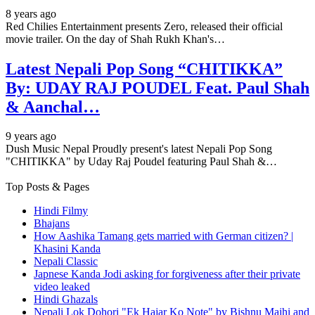
8 years ago
Red Chilies Entertainment presents Zero, released their official
movie trailer. On the day of Shah Rukh Khan's…
Latest Nepali Pop Song “CHITIKKA”
By: UDAY RAJ POUDEL Feat. Paul Shah
& Aanchal…
9 years ago
Dush Music Nepal Proudly present's latest Nepali Pop Song
"CHITIKKA" by Uday Raj Poudel featuring Paul Shah &…
Top Posts & Pages
Hindi Filmy
Bhajans
How Aashika Tamang gets married with German citizen? |
Khasini Kanda
Nepali Classic
Japnese Kanda Jodi asking for forgiveness after their private
video leaked
Hindi Ghazals
Nepali Lok Dohori "Ek Hajar Ko Note" by Bishnu Majhi and