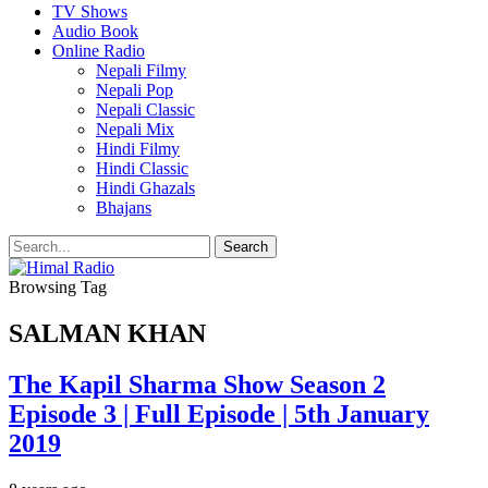
TV Shows
Audio Book
Online Radio
Nepali Filmy
Nepali Pop
Nepali Classic
Nepali Mix
Hindi Filmy
Hindi Classic
Hindi Ghazals
Bhajans
Browsing Tag
SALMAN KHAN
The Kapil Sharma Show Season 2
Episode 3 | Full Episode | 5th January
2019