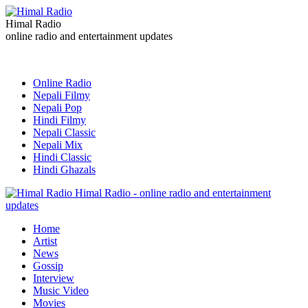
Himal Radio
online radio and entertainment updates
Online Radio
Nepali Filmy
Nepali Pop
Hindi Filmy
Nepali Classic
Nepali Mix
Hindi Classic
Hindi Ghazals
Himal Radio - online radio and entertainment
updates
Home
Artist
News
Gossip
Interview
Music Video
Movies