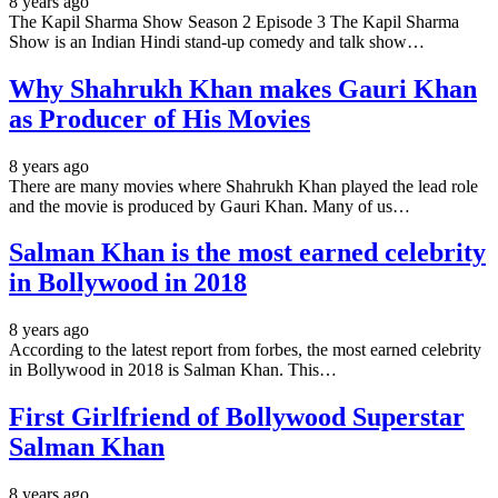
8 years ago
The Kapil Sharma Show Season 2 Episode 3 The Kapil Sharma
Show is an Indian Hindi stand-up comedy and talk show…
Why Shahrukh Khan makes Gauri Khan
as Producer of His Movies
8 years ago
There are many movies where Shahrukh Khan played the lead role
and the movie is produced by Gauri Khan. Many of us…
Salman Khan is the most earned celebrity
in Bollywood in 2018
8 years ago
According to the latest report from forbes, the most earned celebrity
in Bollywood in 2018 is Salman Khan. This…
First Girlfriend of Bollywood Superstar
Salman Khan
8 years ago