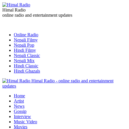
Himal Radio
online radio and entertainment updates
Online Radio
Nepali Filmy
Nepali Pop
Hindi Filmy
Nepali Classic
Nepali Mix
Hindi Classic
Hindi Ghazals
Himal Radio - online radio and entertainment
updates
Home
Artist
News
Gossip
Interview
Music Video
Movies