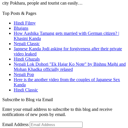
city Pokhara, people and tourist can easily…
Top Posts & Pages
Hindi Filmy
Bhajans
How Aashika Tamang gets married with German citizen? |
Khasini Kanda
Nepali Classic
Japnese Kanda Jodi asking for forgiveness after their private
video leaked
Hindi Ghazals
Nepali Lok Dohori "Ek Hajar Ko Note" by Bishnu Majhi and
Mohan Khadka officially relased
Nepali Pop
Here is the another video from the couples of Japanese Sex
Kanda
Hindi Classic
Subscribe to Blog via Email
Enter your email address to subscribe to this blog and receive
notifications of new posts by email.
Email Address