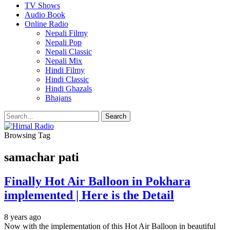
TV Shows
Audio Book
Online Radio
Nepali Filmy
Nepali Pop
Nepali Classic
Nepali Mix
Hindi Filmy
Hindi Classic
Hindi Ghazals
Bhajans
Browsing Tag
samachar pati
Finally Hot Air Balloon in Pokhara
implemented | Here is the Detail
8 years ago
Now with the implementation of this Hot Air Balloon in beautiful